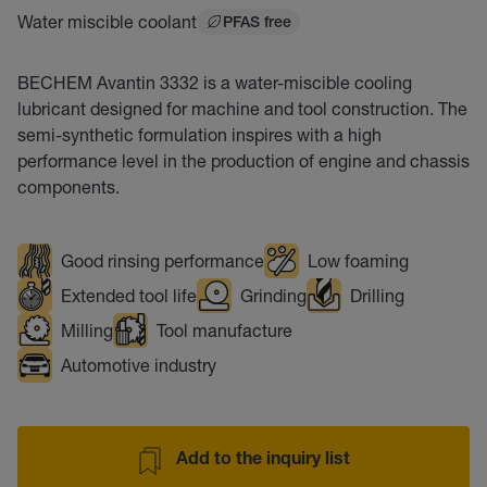
Water miscible coolant
PFAS free
BECHEM Avantin 3332 is a water-miscible cooling
lubricant designed for machine and tool construction. The
semi-synthetic formulation inspires with a high
performance level in the production of engine and chassis
components.
Good rinsing performance
Low foaming
Extended tool life
Grinding
Drilling
Milling
Tool manufacture
Automotive industry
Add to the inquiry list