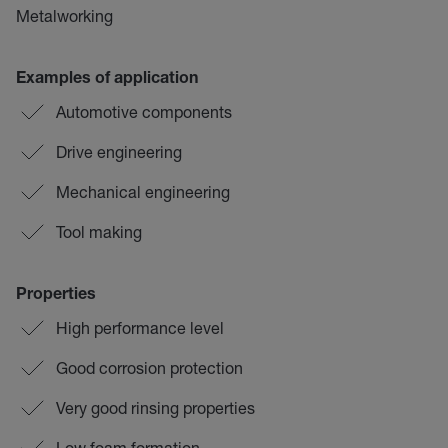
Metalworking
Examples of application
Automotive components
Drive engineering
Mechanical engineering
Tool making
Properties
High performance level
Good corrosion protection
Very good rinsing properties
Low foam formation