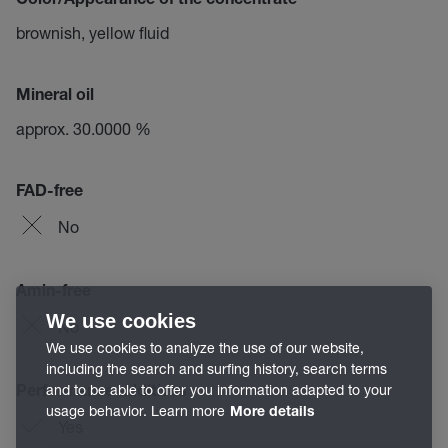
Color/Appearance of the concentrate
brownish, yellow fluid
Mineral oil
approx. 30.0000 %
FAD-free
No
Amin-free
We use cookies
No
We use cookies to analyze the use of our website,
including the search and surfing history, search terms
and to be able to offer you information adapted to your
Performance additives
usage behavior. Learn more
More details
Yes