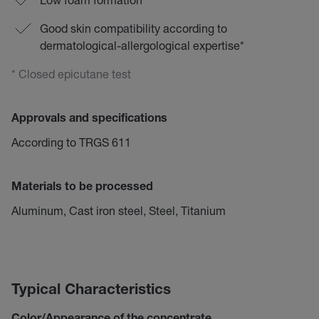
Good skin compatibility according to
dermatological-allergological expertise*
* Closed epicutane test
Approvals and specifications
According to TRGS 611
Materials to be processed
Aluminum, Cast iron steel, Steel, Titanium
Typical Characteristics