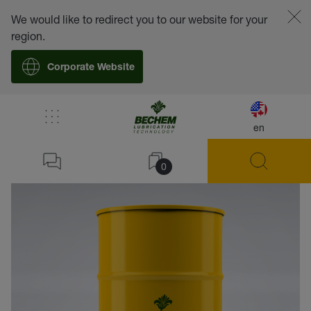
We would like to redirect you to our website for your
region.
Corporate Website
en
back
0