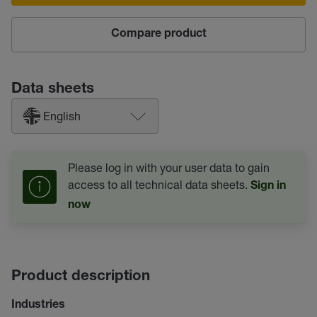
Compare product
Data sheets
English
Please log in with your user data to gain
access to all technical data sheets.
Sign in
now
Product description
Industries