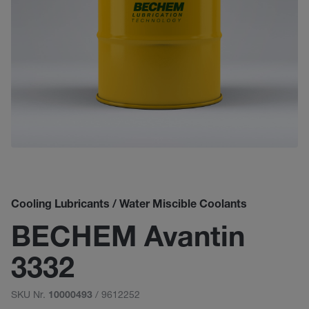
Cooling Lubricants / Water Miscible Coolants
BECHEM Avantin
3332
SKU Nr.
/ 9612252
10000493