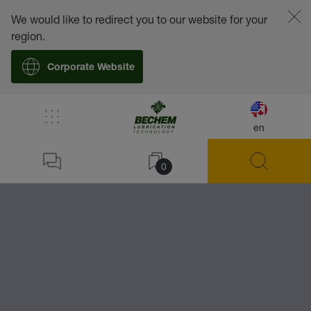
We would like to redirect you to our website for your
region.
Corporate Website
/
Lubricants
/
Accessories
/
Grease Guns -
en
Home
BECHEM Grease Gun
0