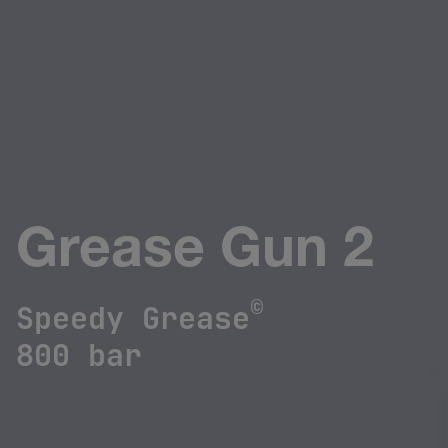
Grease Gun 2
©
Speedy Grease
800 bar