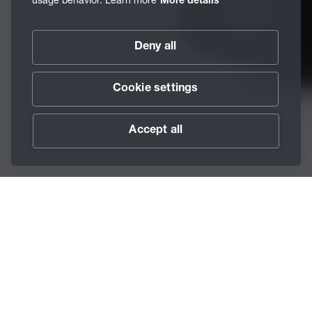
More details
Deny all
Cookie settings
Accept all
Scroll
The BECHEM