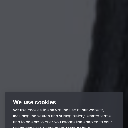
We use cookies
We use cookies to analyze the use of our website,
including the search and surfing history, search terms
and to be able to offer you information adapted to your
usage behavior. Learn more