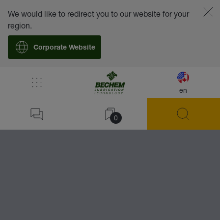
We would like to redirect you to our website for your
region.
Corporate Website
/
Lubricants
/
Accessories
/
BECHEM Lubricator
en
Home
28
0