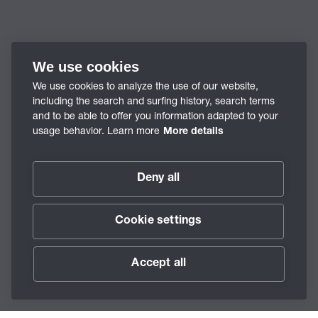
We use cookies
We use cookies to analyze the use of our website,
including the search and surfing history, search terms
and to be able to offer you information adapted to your
usage behavior. Learn more
More details
Deny all
Cookie settings
Accept all