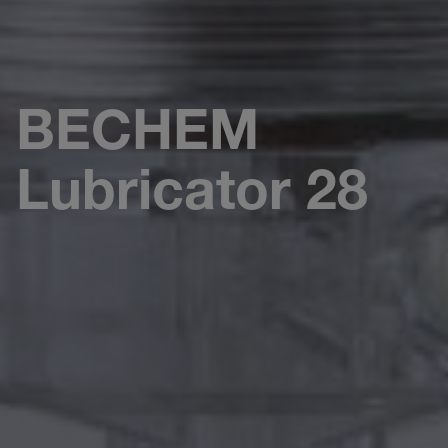
BECHEM
Lubricator 28