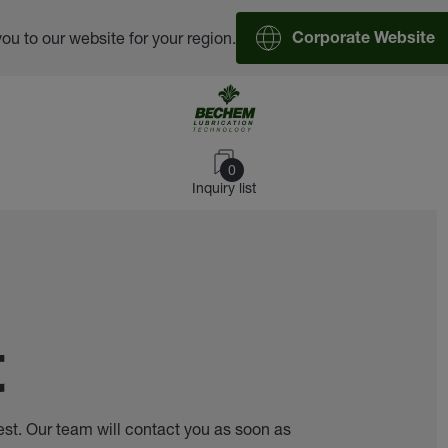
you to our website for your region.
Corporate Website
0
Inquiry list
t
est. Our team will contact you as soon as