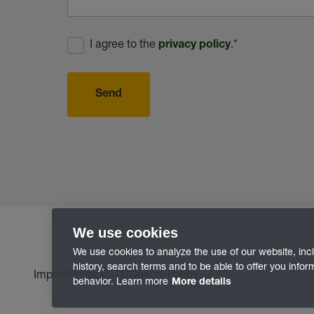
I agree to the
.
*
privacy policy
Send
We use cookies
We use cookies to analyze the use of our website, inc
history, search terms and to be able to offer you info
Imprint
Privacy
GTC
Quality Policy
behavior. Learn more
More details