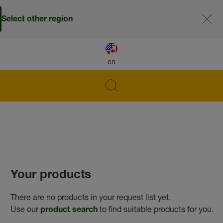
Select other region
en
Your products
There are no products in your request list yet.
Use our
to find suitable products for you.
product search