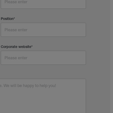
Position
*
Corporate website
*