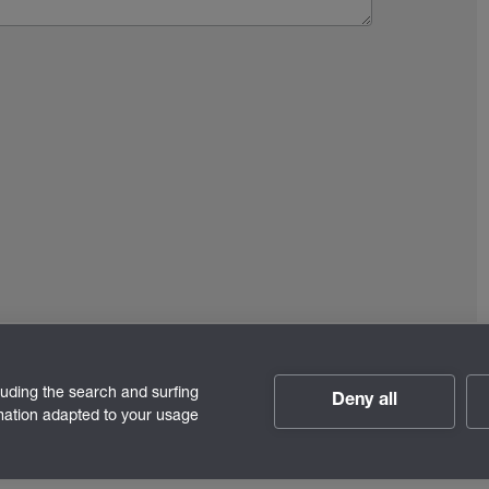
luding the search and surfing
Deny all
rmation adapted to your usage