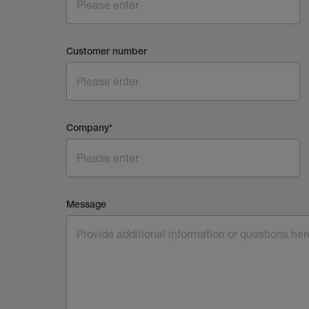
Customer number
Company
*
Message