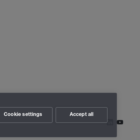
Cookie settings
Accept all