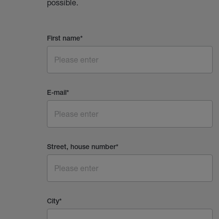
possible.
First name
*
E-mail
*
Street, house number
*
City
*