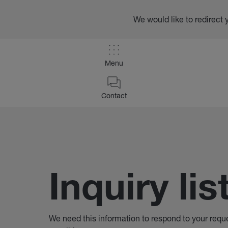
We would like to redirect 
Menu
/
Inquiry List
Contact
Home
Inquiry lis
We need this information to respond to your requ