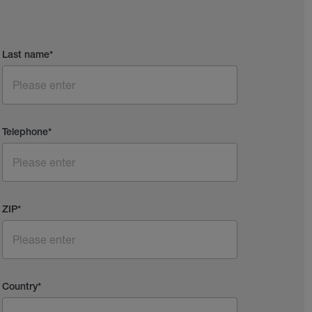
Last name
*
Telephone
*
ZIP
*
Country
*