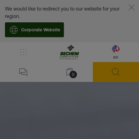
We would like to redirect you to our website for your
region.
Corporate Website
/
Lubricants
/
Pastes
en
Home
0