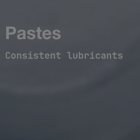
Pastes
Consistent lubricants