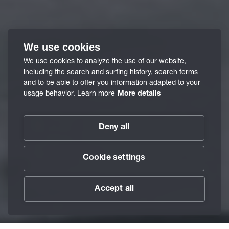
We use cookies
We use cookies to analyze the use of our website,
including the search and surfing history, search terms
and to be able to offer you information adapted to your
usage behavior. Learn more
More details
Deny all
Cookie settings
Accept all