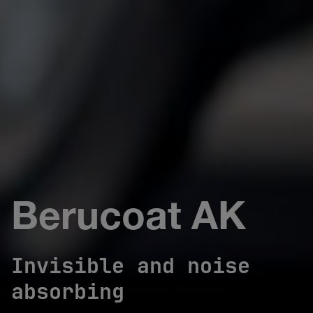
Berucoat AK
Invisible and noise
absorbing