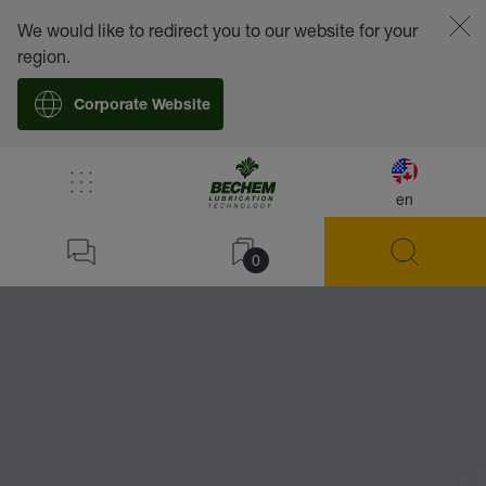
We would like to redirect you to our website for your
region.
Corporate Website
en
0