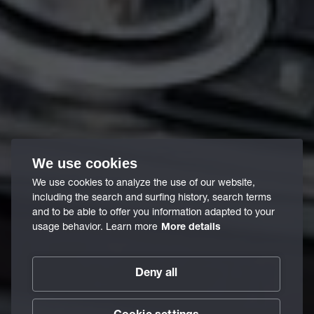
We use cookies
We use cookies to analyze the use of our website,
including the search and surfing history, search terms
and to be able to offer you information adapted to your
usage behavior. Learn more
More details
Deny all