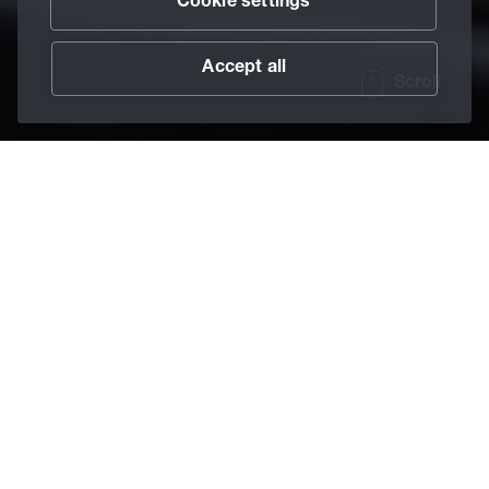
Cookie settings
Accept all
Scroll
/
Lubricants
/
Anti-Friction Coatings
/
Berucoat AK
Home
The anti-friction
coating for silence
The Berucoat AK series features anti-squeak coatings for
plastics, leather materials, or films. Regardless of whether
they are produced with solid materials, synthetic waxes,