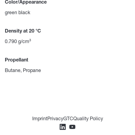
Color/Appearance
green black
Density at 20 °C
0.790 g/cm³
Propellant
Butane, Propane
Imprint
Privacy
GTC
Quality Policy