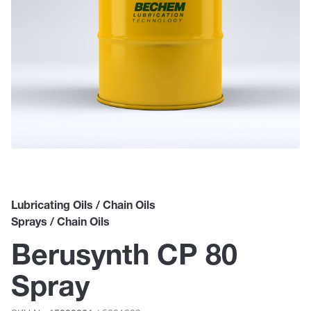
Lubricating Oils / Chain Oils
Sprays / Chain Oils
Berusynth CP 80
Spray