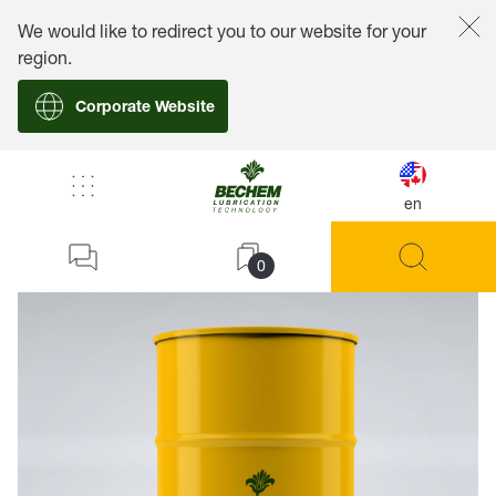
We would like to redirect you to our website for your
region.
Corporate Website
en
back
0