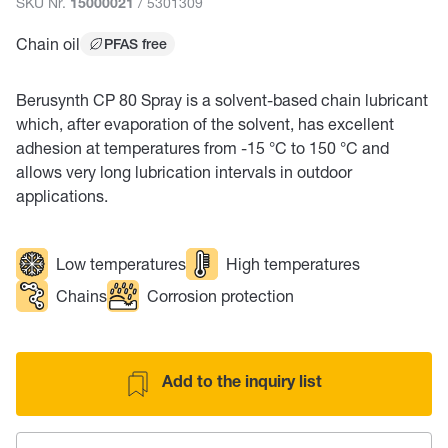
SKU Nr.
/ 5301309
15000021
Chain oil
PFAS free
Berusynth CP 80 Spray is a solvent-based chain lubricant
which, after evaporation of the solvent, has excellent
adhesion at temperatures from -15 °C to 150 °C and
allows very long lubrication intervals in outdoor
applications.
Low temperatures
High temperatures
Chains
Corrosion protection
Add to the inquiry list