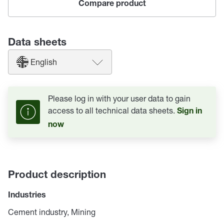
Compare product
Data sheets
English
Please log in with your user data to gain
access to all technical data sheets.
Sign in
now
Product description
Industries
Cement industry, Mining