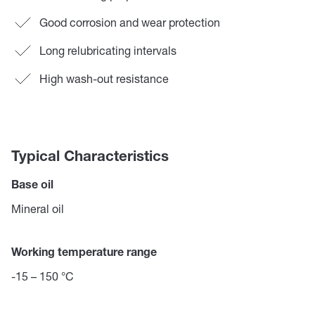
Good corrosion and wear protection
Long relubricating intervals
High wash-out resistance
Typical Characteristics
Base oil
Mineral oil
Working temperature range
-15 – 150 °C