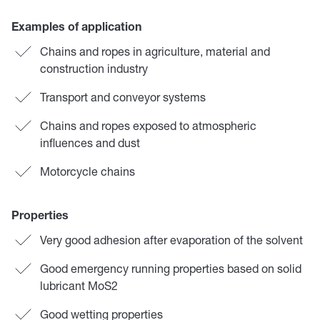
Examples of application
Chains and ropes in agriculture, material and
construction industry
Transport and conveyor systems
Chains and ropes exposed to atmospheric
influences and dust
Motorcycle chains
Properties
Very good adhesion after evaporation of the solvent
Good emergency running properties based on solid
lubricant MoS2
Good wetting properties