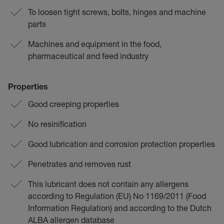
To loosen tight screws, bolts, hinges and machine
parts
Machines and equipment in the food,
pharmaceutical and feed industry
Properties
Good creeping properties
No resinification
Good lubrication and corrosion protection properties
Penetrates and removes rust
This lubricant does not contain any allergens
according to Regulation (EU) No 1169/2011 (Food
Information Regulation) and according to the Dutch
ALBA allergen database