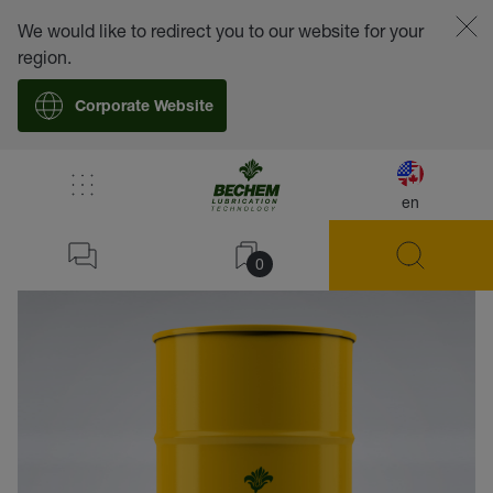
We would like to redirect you to our website for your
region.
Corporate Website
en
back
0