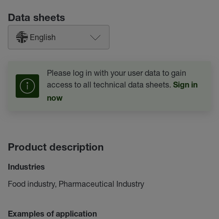
Data sheets
English
Please log in with your user data to gain
access to all technical data sheets.
Sign in
now
Product description
Industries
Food industry, Pharmaceutical Industry
Examples of application