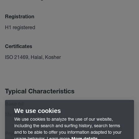
Registration
H1 registered
Certificates
ISO 21469, Halal, Kosher
Typical Characteristics
Base oil
We use cookies
Medical white oil
We use cookies to analyze the use of our website,
including the search and surfing history, search terms
and to be able to offer you information adapted to your
Propellant
usage behavior. Learn more