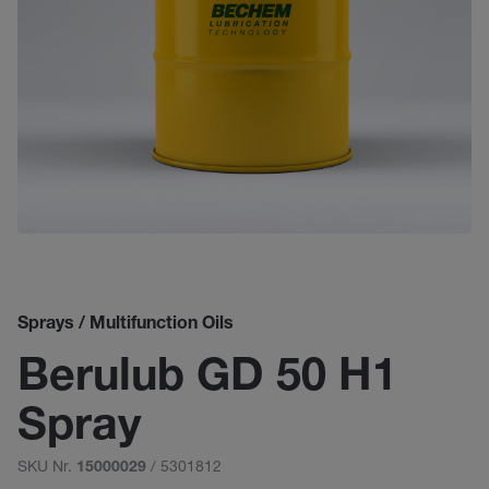
Sprays / Multifunction Oils
Berulub GD 50 H1
Spray
SKU Nr.
/ 5301812
15000029