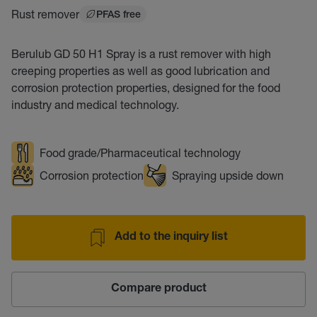
Rust remover
PFAS free
Berulub GD 50 H1 Spray is a rust remover with high
creeping properties as well as good lubrication and
corrosion protection properties, designed for the food
industry and medical technology.
Food grade/Pharmaceutical technology
Corrosion protection
Spraying upside down
Add to the inquiry list
Compare product