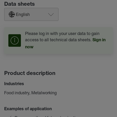
Data sheets
English
Please log in with your user data to gain
access to all technical data sheets.
Sign in
now
Product description
Industries
Food industry, Metalworking
Examples of application