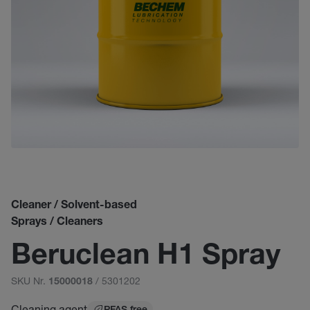
Cleaner / Solvent-based
Sprays / Cleaners
Beruclean H1 Spray
SKU Nr.
/ 5301202
15000018
Cleaning agent