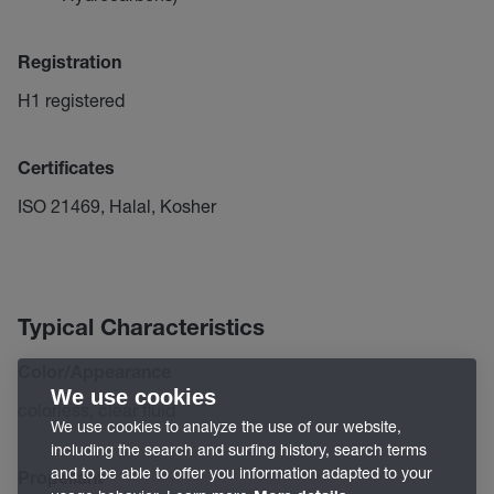
Registration
H1 registered
Certificates
ISO 21469, Halal, Kosher
Typical Characteristics
Color/Appearance
We use cookies
colorless, clear fluid
We use cookies to analyze the use of our website,
including the search and surfing history, search terms
and to be able to offer you information adapted to your
Propellant