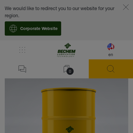
We would like to redirect you to our website for your
region.
Corporate Website
en
back
0