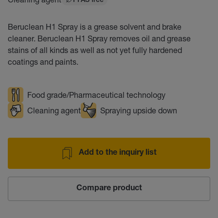
PFAS free
Beruclean H1 Spray is a grease solvent and brake
cleaner. Beruclean H1 Spray removes oil and grease
stains of all kinds as well as not yet fully hardened
coatings and paints.
Food grade/Pharmaceutical technology
Cleaning agent
Spraying upside down
Add to the inquiry list
Compare product