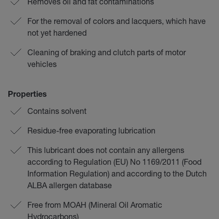
Removes oil and fat contaminations
For the removal of colors and lacquers, which have
not yet hardened
Cleaning of braking and clutch parts of motor
vehicles
Properties
Contains solvent
Residue-free evaporating lubrication
This lubricant does not contain any allergens
according to Regulation (EU) No 1169/2011 (Food
Information Regulation) and according to the Dutch
ALBA allergen database
Free from MOAH (Mineral Oil Aromatic
Hydrocarbons)