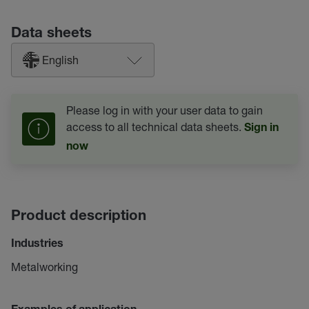
Data sheets
English
Please log in with your user data to gain
access to all technical data sheets.
Sign in
now
Product description
Industries
Metalworking