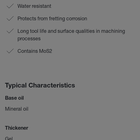
Water resistant
Protects from fretting corrosion
Long tool life and surface qualities in machining
processes
Contains MoS2
Typical Characteristics
Base oil
Mineral oil
Thickener
Gel