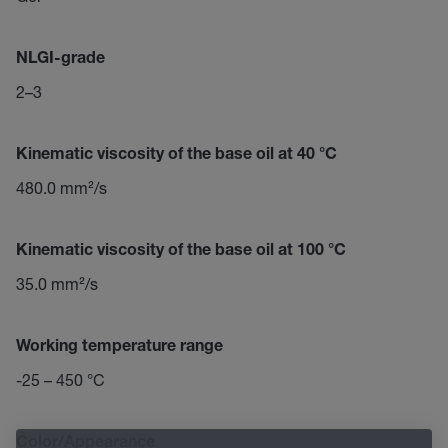
NLGI-grade
2–3
Kinematic viscosity of the base oil at 40 °C
480.0 mm²/s
Kinematic viscosity of the base oil at 100 °C
35.0 mm²/s
Working temperature range
-25 – 450 °C
Color/Appearance