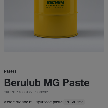
Pastes
Berulub MG Paste
SKU Nr.
/ 9008301
10000172
Assembly and multipurpose paste
PFAS free