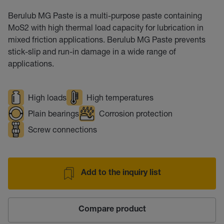
Berulub MG Paste is a multi-purpose paste containing
MoS2 with high thermal load capacity for lubrication in
mixed friction applications. Berulub MG Paste prevents
stick-slip and run-in damage in a wide range of
applications.
High loads
High temperatures
Plain bearings
Corrosion protection
Screw connections
Add to the inquiry list
Compare product