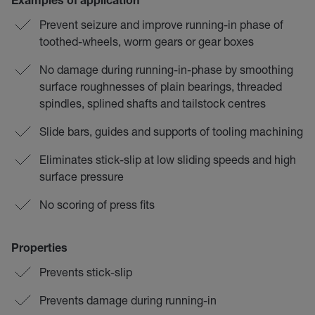
Examples of application
Prevent seizure and improve running-in phase of
toothed-wheels, worm gears or gear boxes
No damage during running-in-phase by smoothing
surface roughnesses of plain bearings, threaded
spindles, splined shafts and tailstock centres
Slide bars, guides and supports of tooling machining
Eliminates stick-slip at low sliding speeds and high
surface pressure
No scoring of press fits
Properties
Prevents stick-slip
Prevents damage during running-in