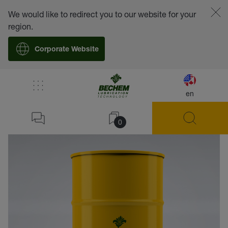
We would like to redirect you to our website for your
region.
Corporate Website
en
back
0