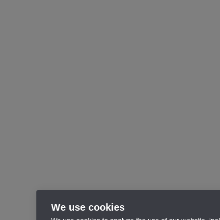
We use cookies