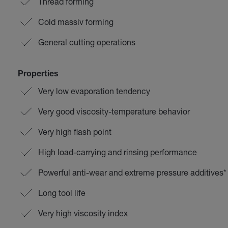
Thread forming
Cold massiv forming
General cutting operations
Properties
Very low evaporation tendency
Very good viscosity-temperature behavior
Very high flash point
High load-carrying and rinsing performance
Powerful anti-wear and extreme pressure additives*
Long tool life
Very high viscosity index