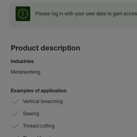
Please log in with your user data to gain acces
Product description
Industries
Metalworking
Examples of application
Vertical broaching
Sawing
Thread cutting