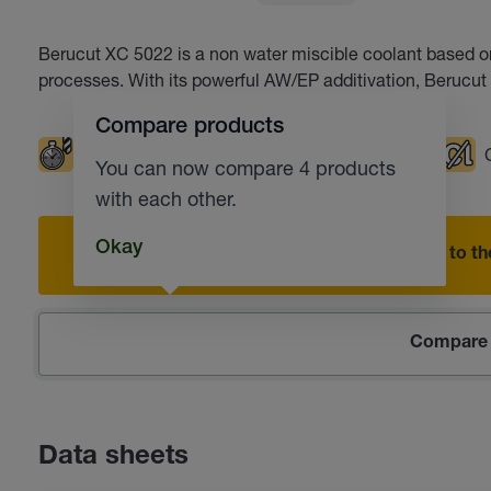
Berucut XC 5022 is a non water miscible coolant based on s
processes. With its powerful AW/EP additivation, Beruc
Compare products
Extended tool life
Milling
Broaching
You can now compare 4 products
with each other.
Okay
Add to the
Compare 
Data sheets