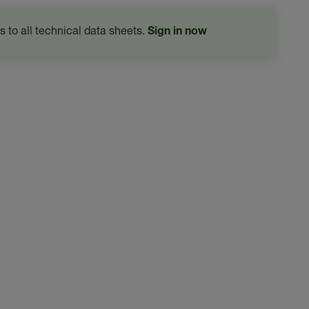
s to all technical data sheets.
Sign in now