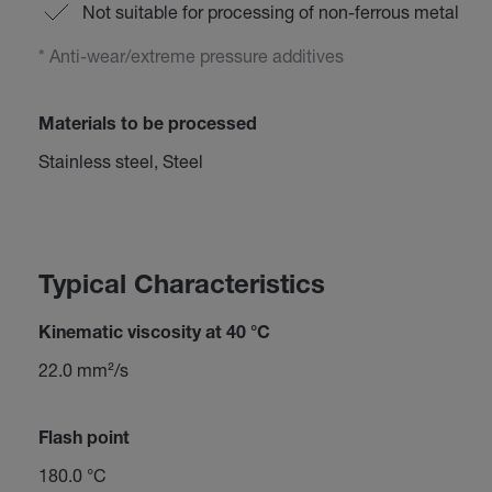
Not suitable for processing of non-ferrous metal
* Anti-wear/extreme pressure additives
Materials to be processed
Stainless steel, Steel
Typical Characteristics
Kinematic viscosity at 40 °C
22.0 mm²/s
Flash point
180.0 °C