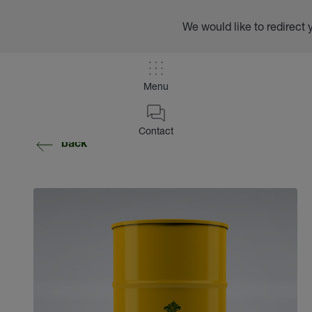
We would like to redirect 
Menu
Contact
back