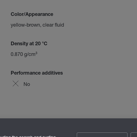
Color/Appearance
yellow-brown, clear fluid
Density at 20 °C
0.870 g/cm³
Performance additives
No