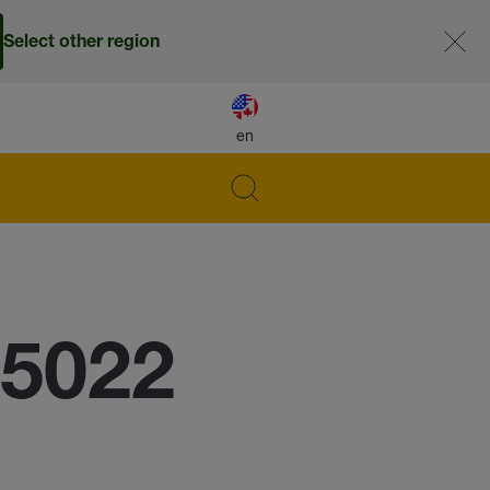
Select other region
en
 5022