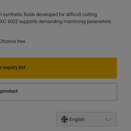
ynthetic fluids developed for difficult cutting
ut XC 5022 supports demanding machining parameters.
Chlorine free
 inquiry list
product
English