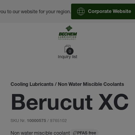
you to our website for your region.
Corporate Website
0
Inquiry list
Cooling Lubricants / Non Water Miscible Coolants
Berucut XC
SKU Nr.
/ 9765102
10000575
Non water miscible coolant
PFAS free