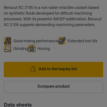
Berucut XC 2105 is a non water miscible coolant based
on synthetic fluids developed for difficult machining
processes. With its powerful AW/EP additivation, Berucut
XC 2105 supports demanding machining parameters.
Good rinsing performance
Extended tool life
Grinding
Honing
Add to the inquiry list
Compare product
Data sheets