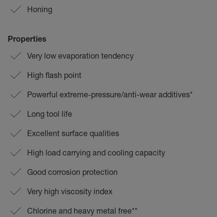
Honing
Properties
Very low evaporation tendency
High flash point
Powerful extreme-pressure/anti-wear additives*
Long tool life
Excellent surface qualities
High load carrying and cooling capacity
Good corrosion protection
Very high viscosity index
Chlorine and heavy metal free**