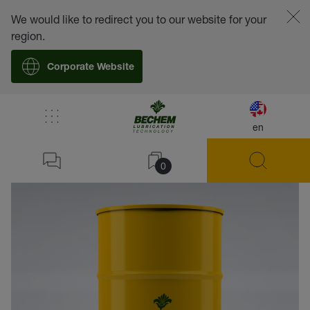
We would like to redirect you to our website for your
region.
Corporate Website
en
back
0