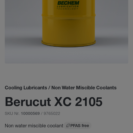
Cooling Lubricants / Non Water Miscible Coolants
Berucut XC 2105
SKU Nr.
/ 9765022
10000569
Non water miscible coolant
PFAS free