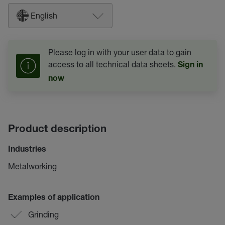
English
Please log in with your user data to gain
access to all technical data sheets.
Sign in
now
Product description
Industries
Metalworking
Examples of application
Grinding