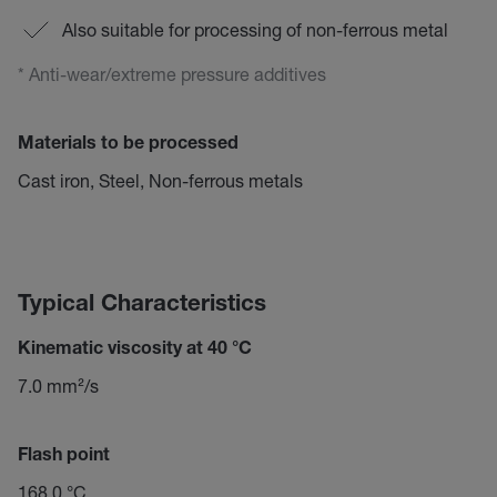
Also suitable for processing of non-ferrous metal
* Anti-wear/extreme pressure additives
Materials to be processed
Cast iron, Steel, Non-ferrous metals
Typical Characteristics
Kinematic viscosity at 40 °C
7.0 mm²/s
Flash point
168.0 °C