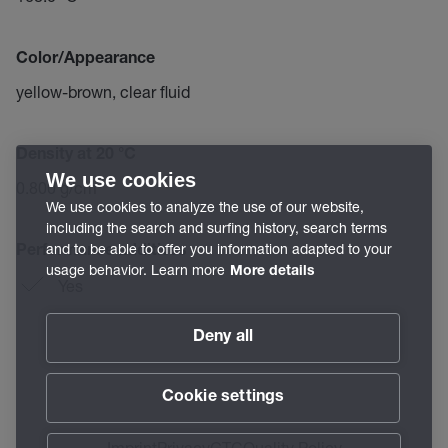
Color/Appearance
yellow-brown, clear fluid
Density at 20 °C
We use cookies
0.800 g/cm³
We use cookies to analyze the use of our website,
including the search and surfing history, search terms
and to be able to offer you information adapted to your
Performance additives
usage behavior. Learn more
More details
Yes
Deny all
Cookie settings
Imprint
Privacy
GTC
Quality Policy