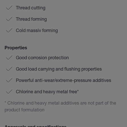
Thread cutting
Thread forming
Cold massiv forming
Properties
Good corrosion protection
Good load carrying and flushing properties
Powerful anti-wear/extreme-pressure additives
Chlorine and heavy metal free*
* Chlorine and heavy metal additives are not part of the
product formulation