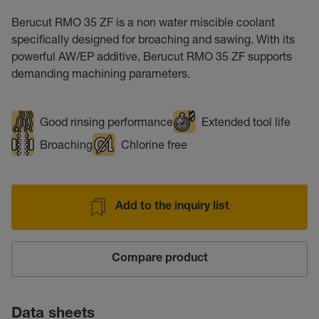
Berucut RMO 35 ZF is a non water miscible coolant
specifically designed for broaching and sawing. With its
powerful AW/EP additive, Berucut RMO 35 ZF supports
demanding machining parameters.
Good rinsing performance
Extended tool life
Broaching
Chlorine free
Add to the inquiry list
Compare product
Data sheets