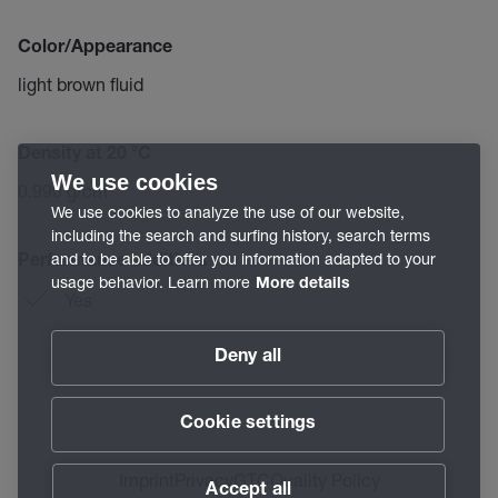
Color/Appearance
light brown fluid
Density at 20 °C
We use cookies
0.990 g/cm³
We use cookies to analyze the use of our website,
including the search and surfing history, search terms
and to be able to offer you information adapted to your
Performance additives
usage behavior. Learn more
More details
Yes
Deny all
Cookie settings
Imprint
Privacy
GTC
Quality Policy
Accept all