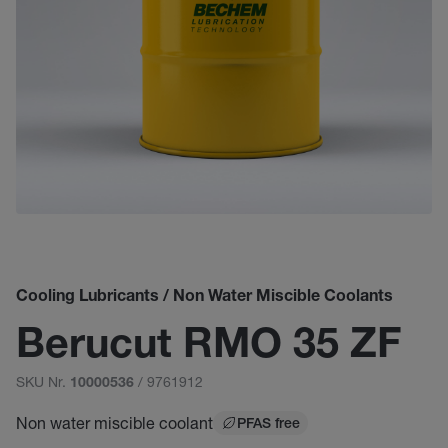
Cooling Lubricants / Non Water Miscible Coolants
Berucut RMO 35 ZF
SKU Nr.
/ 9761912
10000536
Non water miscible coolant
PFAS free