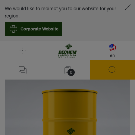
We would like to redirect you to our website for your
region.
Corporate Website
en
back
0