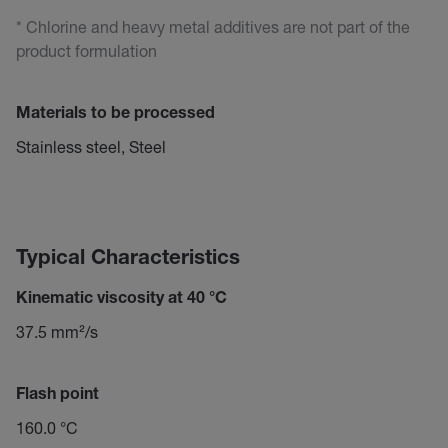
* Chlorine and heavy metal additives are not part of the
product formulation
Materials to be processed
Stainless steel, Steel
Typical Characteristics
Kinematic viscosity at 40 °C
37.5 mm²/s
Flash point
160.0 °C