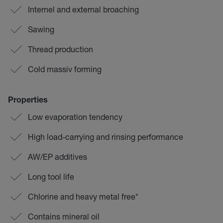
Internel and external broaching
Sawing
Thread production
Cold massiv forming
Properties
Low evaporation tendency
High load-carrying and rinsing performance
AW/EP additives
Long tool life
Chlorine and heavy metal free*
Contains mineral oil