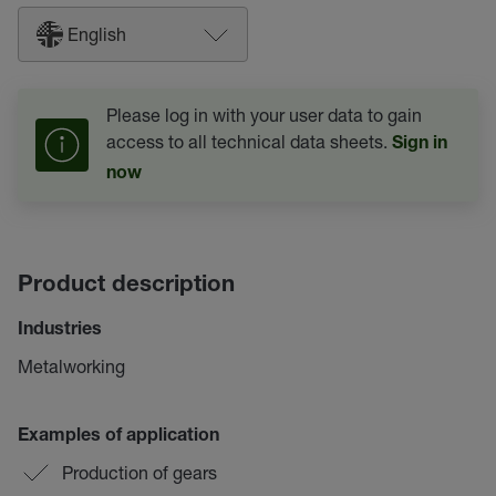
English
Please log in with your user data to gain
access to all technical data sheets.
Sign in
now
Product description
Industries
Metalworking
Examples of application
Production of gears