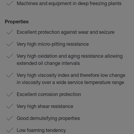
Machines and equipment in deep freezing plants
Properties
Excellent protection against wear and seizure
Very high micro-pitting resistance
Very high oxidation and aging resistance allowing
extended oil change intervals
Very high viscosity index and therefore low change
in viscosity over a wide service temperature range
Excellent corrosion protection
Very high shear resistance
Good demulsifying properties
Low foaming tendency