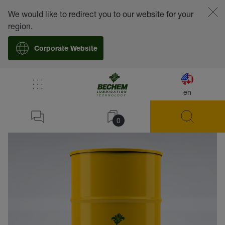
We would like to redirect you to our website for your
region.
Corporate Website
en
back
0