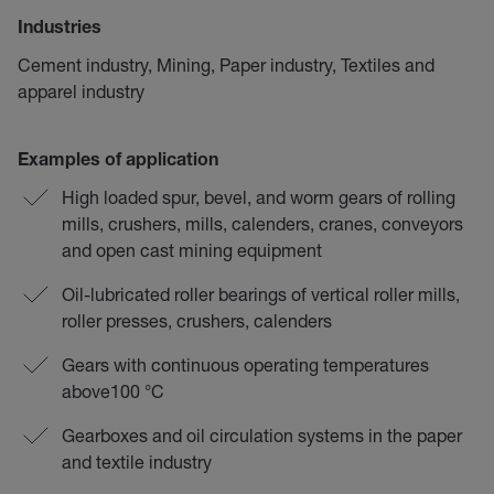
Industries
Cement industry, Mining, Paper industry, Textiles and
apparel industry
Examples of application
High loaded spur, bevel, and worm gears of rolling
mills, crushers, mills, calenders, cranes, conveyors
and open cast mining equipment
Oil-lubricated roller bearings of vertical roller mills,
roller presses, crushers, calenders
Gears with continuous operating temperatures
above100 °C
Gearboxes and oil circulation systems in the paper
and textile industry