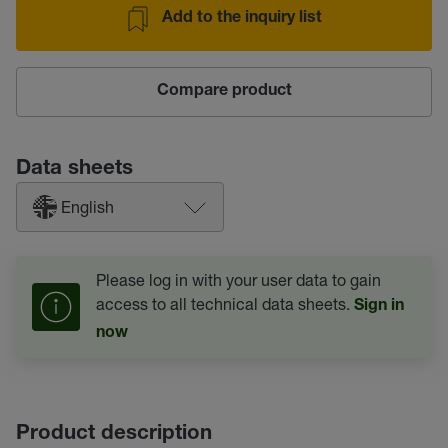
Add to the inquiry list
Compare product
Data sheets
English
Please log in with your user data to gain
access to all technical data sheets.
Sign in
now
Product description