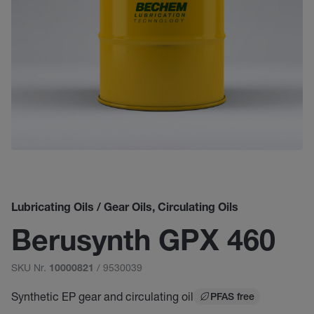
Lubricating Oils / Gear Oils, Circulating Oils
Berusynth GPX 460
SKU Nr.
/ 9530039
10000821
Synthetic EP gear and circulating oil
PFAS free