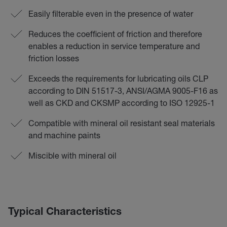
Easily filterable even in the presence of water
Reduces the coefficient of friction and therefore
enables a reduction in service temperature and
friction losses
Exceeds the requirements for lubricating oils CLP
according to DIN 51517-3, ANSI/AGMA 9005-F16 as
well as CKD and CKSMP according to ISO 12925-1
Compatible with mineral oil resistant seal materials
and machine paints
Miscible with mineral oil
Typical Characteristics