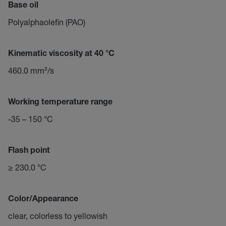
Base oil
Polyalphaolefin (PAO)
Kinematic viscosity at 40 °C
460.0 mm²/s
Working temperature range
-35 – 150 °C
Flash point
≥ 230.0 °C
Color/Appearance
clear, colorless to yellowish