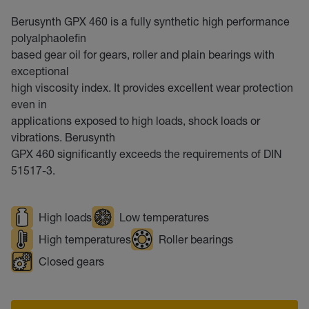
Berusynth GPX 460 is a fully synthetic high performance
polyalphaolefin
based gear oil for gears, roller and plain bearings with
exceptional
high viscosity index. It provides excellent wear protection
even in
applications exposed to high loads, shock loads or
vibrations. Berusynth
GPX 460 significantly exceeds the requirements of DIN
51517-3.
High loads
Low temperatures
High temperatures
Roller bearings
Closed gears