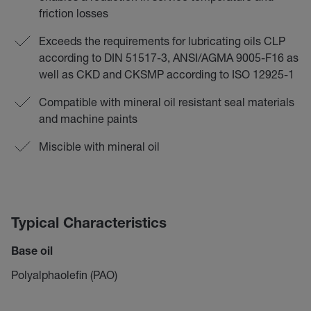
friction losses
Exceeds the requirements for lubricating oils CLP
according to DIN 51517-3, ANSI/AGMA 9005-F16 as
well as CKD and CKSMP according to ISO 12925-1
Compatible with mineral oil resistant seal materials
and machine paints
Miscible with mineral oil
Typical Characteristics
Base oil
Polyalphaolefin (PAO)