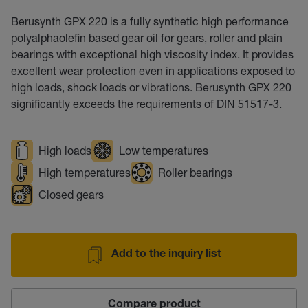
Berusynth GPX 220 is a fully synthetic high performance
polyalphaolefin based gear oil for gears, roller and plain
bearings with exceptional high viscosity index. It provides
excellent wear protection even in applications exposed to
high loads, shock loads or vibrations. Berusynth GPX 220
significantly exceeds the requirements of DIN 51517-3.
High loads
Low temperatures
High temperatures
Roller bearings
Closed gears
Add to the inquiry list
Compare product