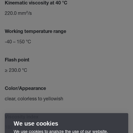
Kinematic viscosity at 40 °C
220.0 mm²/s
Working temperature range
-40 – 150 °C
Flash point
≥ 230.0 °C
Color/Appearance
clear, colorless to yellowish
Viscosity index
We use cookies
182
We use cookies to analyze the use of our website,