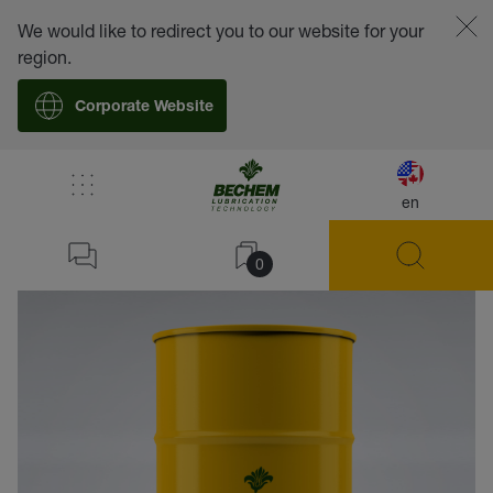
We would like to redirect you to our website for your
region.
Corporate Website
en
back
0