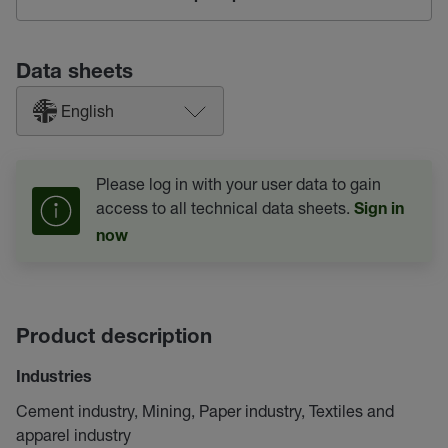
Data sheets
English
Please log in with your user data to gain
access to all technical data sheets.
Sign in
now
Product description
Industries
Cement industry, Mining, Paper industry, Textiles and
apparel industry