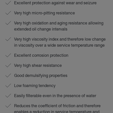
Excellent protection against wear and seizure
Very high micro-pitting resistance
Very high oxidation and aging resistance allowing
extended oil change intervals
Very high viscosity index and therefore low change
in viscosity over a wide service temperature range
Excellent corrosion protection
Very high shear resistance
Good demulsifying properties
Low foaming tendency
Easily filterable even in the presence of water
Reduces the coefficient of friction and therefore
enables a reduction in service temperature and