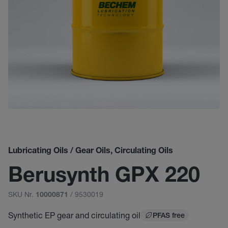
Lubricating Oils / Gear Oils, Circulating Oils
Berusynth GPX 220
SKU Nr.
/ 9530019
10000871
Synthetic EP gear and circulating oil
PFAS free