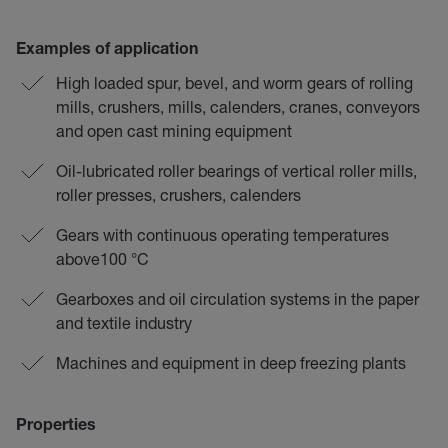
Examples of application
High loaded spur, bevel, and worm gears of rolling
mills, crushers, mills, calenders, cranes, conveyors
and open cast mining equipment
Oil-lubricated roller bearings of vertical roller mills,
roller presses, crushers, calenders
Gears with continuous operating temperatures
above100 °C
Gearboxes and oil circulation systems in the paper
and textile industry
Machines and equipment in deep freezing plants
Properties