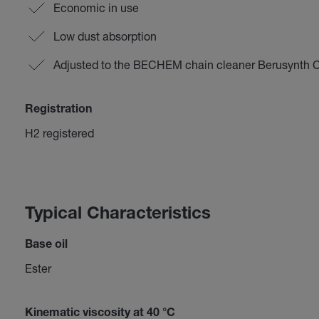
Economic in use
Low dust absorption
Adjusted to the BECHEM chain cleaner Berusynth 
Registration
H2 registered
Typical Characteristics
Base oil
Ester
Kinematic viscosity at 40 °C