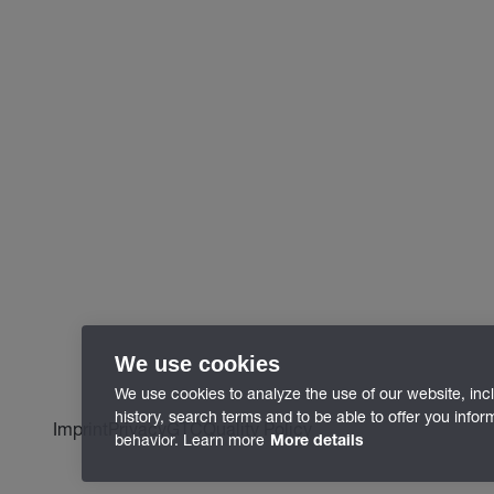
We use cookies
We use cookies to analyze the use of our website, inc
history, search terms and to be able to offer you info
Imprint
Privacy
GTC
Quality Policy
behavior. Learn more
More details