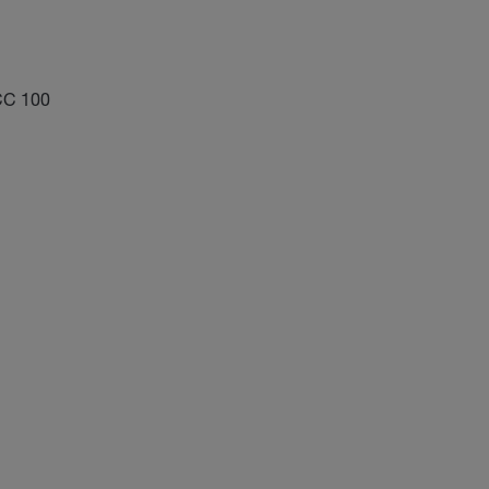
CC 100