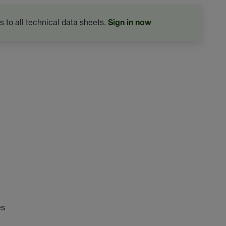
s to all technical data sheets.
Sign in now
es