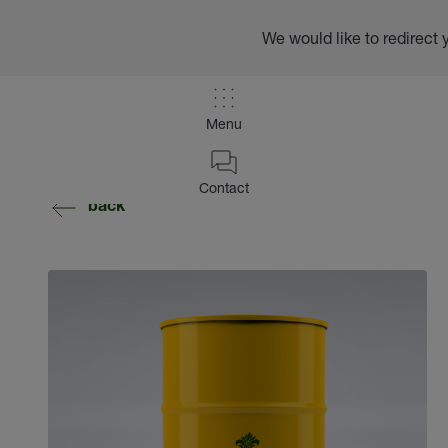
We would like to redirect 
Menu
Contact
back