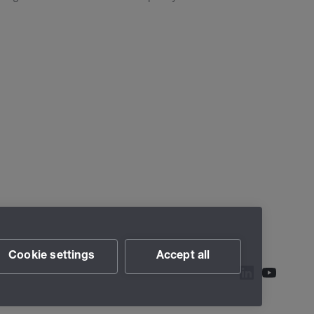
Cookie settings
Accept all