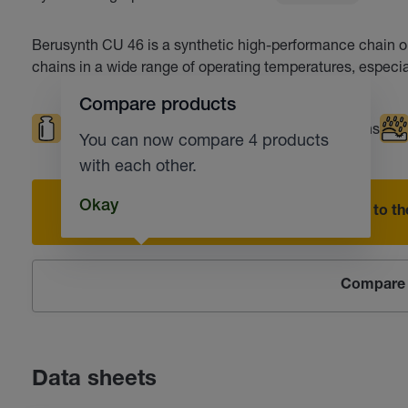
Berusynth CU 46 is a synthetic high-performance chain oil
chains in a wide range of operating temperatures, especia
Compare products
High loads
High temperatures
Chains
You can now compare 4 products
with each other.
Okay
Add to the
Compare 
Data sheets