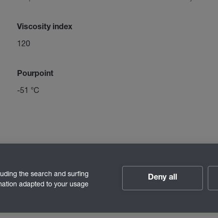
Viscosity index
120
Pourpoint
-51 °C
luding the search and surfing
Deny all
rmation adapted to your usage