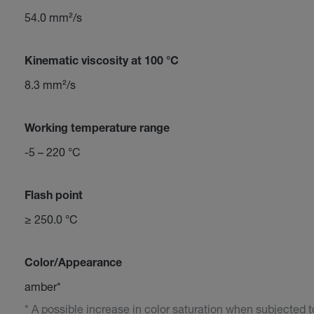
54.0 mm²/s
Kinematic viscosity at 100 °C
8.3 mm²/s
Working temperature range
-5 – 220 °C
Flash point
≥ 250.0 °C
Color/Appearance
amber*
* A possible increase in color saturation when subjected to 