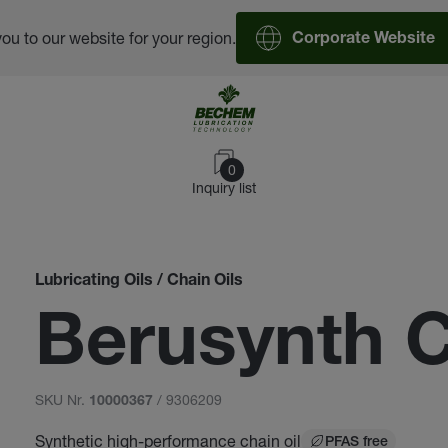
you to our website for your region.
Corporate Website
0
Inquiry list
Lubricating Oils / Chain Oils
Berusynth 
SKU Nr.
/ 9306209
10000367
Synthetic high-performance chain oil
PFAS free