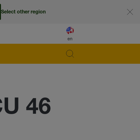
Select other region
en
CU 46