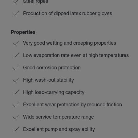
Steel ropes
Production of dipped latex rubber gloves
Properties
Very good wetting and creeping properties
Low evaporation rate even at high temperatures
Good corrosion protection
High wash-out stability
High load-carrying capacity
Excellent wear protection by reduced friction
Wide service temperature range
Excellent pump and spray ability