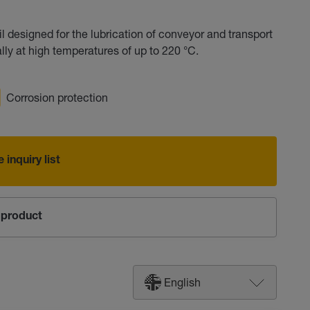
 designed for the lubrication of conveyor and transport
lly at high temperatures of up to 220 °C.
Corrosion protection
 inquiry list
product
English