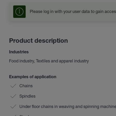
Please log in with your user data to gain acces
Product description
Industries
Food industry, Textiles and apparel industry
Examples of application
Chains
Spindles
Under floor chains in weaving and spinning machin