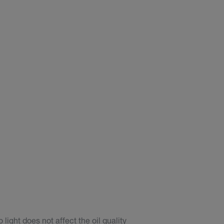
light does not affect the oil quality