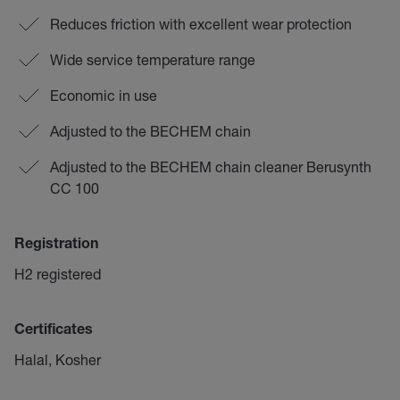
Reduces friction with excellent wear protection
Wide service temperature range
Economic in use
Adjusted to the BECHEM chain
Adjusted to the BECHEM chain cleaner Berusynth
CC 100
Registration
H2 registered
Certificates
Halal, Kosher