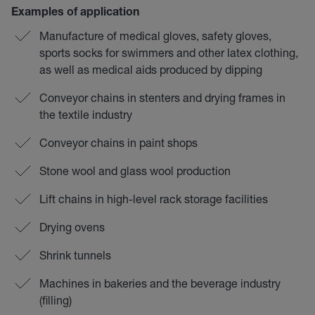
Examples of application
Manufacture of medical gloves, safety gloves,
sports socks for swimmers and other latex clothing,
as well as medical aids produced by dipping
Conveyor chains in stenters and drying frames in
the textile industry
Conveyor chains in paint shops
Stone wool and glass wool production
Lift chains in high-level rack storage facilities
Drying ovens
Shrink tunnels
Machines in bakeries and the beverage industry
(filling)