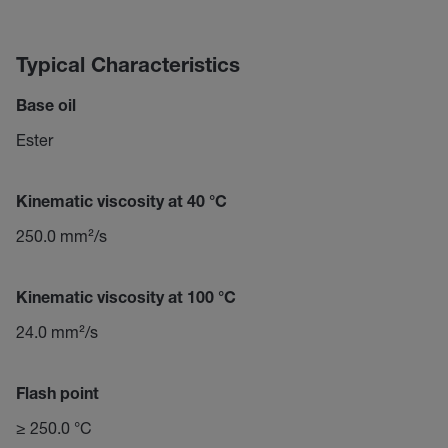
Typical Characteristics
Base oil
Ester
Kinematic viscosity at 40 °C
250.0 mm²/s
Kinematic viscosity at 100 °C
24.0 mm²/s
Flash point
≥ 250.0 °C