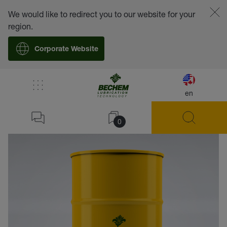
We would like to redirect you to our website for your
region.
Corporate Website
en
back
0