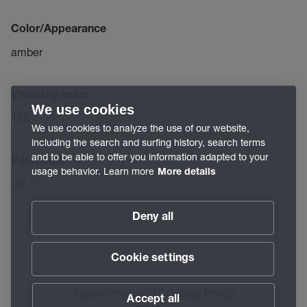
Color/Appearance
amber
Viscosity index
We use cookies
120
We use cookies to analyze the use of our website,
including the search and surfing history, search terms
and to be able to offer you information adapted to your
Pourpoint
usage behavior. Learn more
More details
-45 °C
Deny all
Cookie settings
Imprint
Privacy
GTC
Quality Policy
Accept all