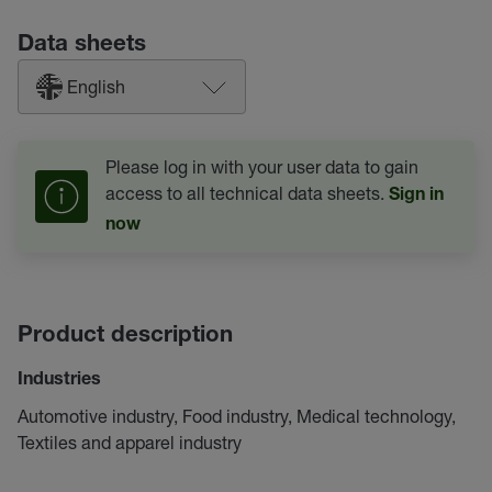
Data sheets
English
Please log in with your user data to gain
access to all technical data sheets.
Sign in
now
Product description
Industries
Automotive industry, Food industry, Medical technology,
Textiles and apparel industry