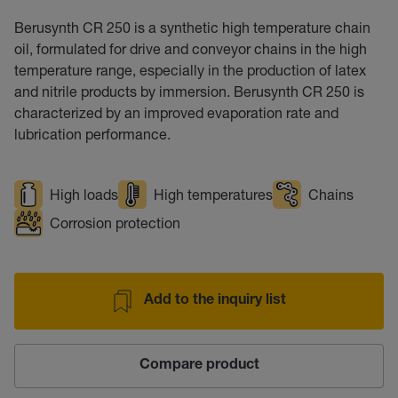
Berusynth CR 250 is a synthetic high temperature chain
oil, formulated for drive and conveyor chains in the high
temperature range, especially in the production of latex
and nitrile products by immersion. Berusynth CR 250 is
characterized by an improved evaporation rate and
lubrication performance.
High loads
High temperatures
Chains
Corrosion protection
Add to the inquiry list
Compare product