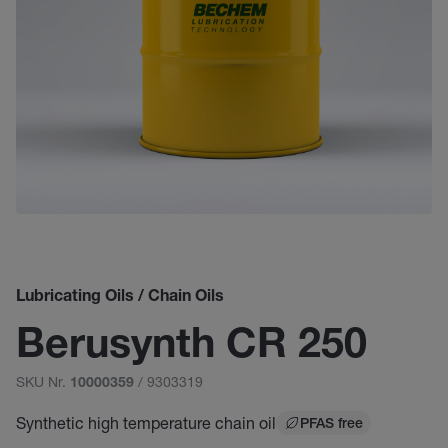
Lubricating Oils / Chain Oils
Berusynth CR 250
SKU Nr.
/ 9303319
10000359
Synthetic high temperature chain oil
PFAS free