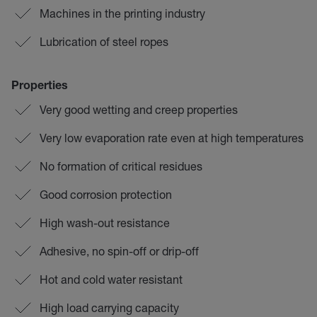
Machines in the printing industry
Lubrication of steel ropes
Properties
Very good wetting and creep properties
Very low evaporation rate even at high temperatures
No formation of critical residues
Good corrosion protection
High wash-out resistance
Adhesive, no spin-off or drip-off
Hot and cold water resistant
High load carrying capacity