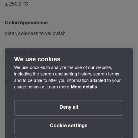
≥ 250.0 °C
Color/Appearance
clear, colorless to yellowish
Viscosity index
We use cookies
145
We use cookies to analyze the use of our website,
including the search and surfing history, search terms
and to be able to offer you information adapted to your
Pourpoint
usage behavior. Learn more
More details
-50 °C
Deny all
Cookie settings