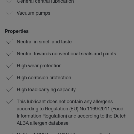
General central lubrication
Vacuum pumps
Properties
Neutral in smell and taste
Neutral towards conventional seals and paints
High wear protection
High corrosion protection
High load carrying capacity
This lubricant does not contain any allergens
according to Regulation (EU) No 1169/2011 (Food
Information Regulation) and according to the Dutch
ALBA allergen database