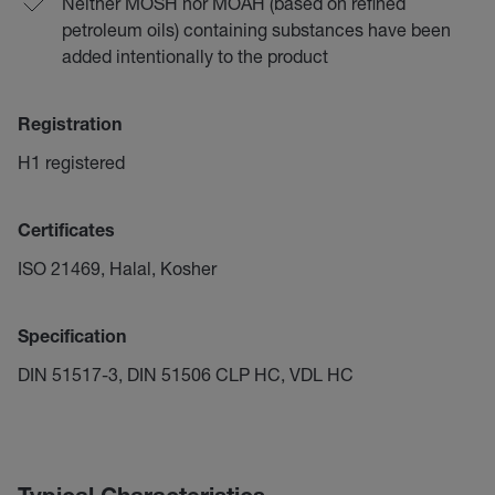
Neither MOSH nor MOAH (based on refined
petroleum oils) containing substances have been
added intentionally to the product
Registration
H1 registered
Certificates
ISO 21469, Halal, Kosher
Specification
DIN 51517-3, DIN 51506 CLP HC, VDL HC