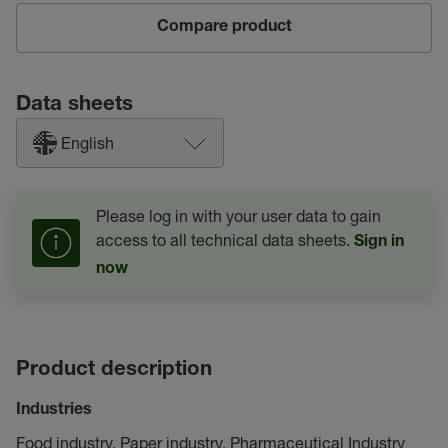
Compare product
Data sheets
English
Please log in with your user data to gain
access to all technical data sheets.
Sign in
now
Product description
Industries
Food industry, Paper industry, Pharmaceutical Industry