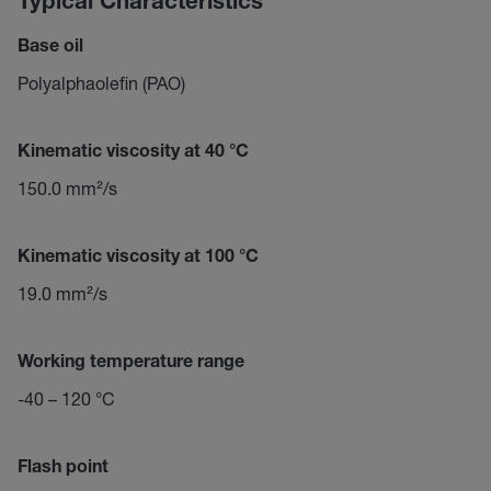
Typical Characteristics
Base oil
Polyalphaolefin (PAO)
Kinematic viscosity at 40 °C
150.0 mm²/s
Kinematic viscosity at 100 °C
19.0 mm²/s
Working temperature range
-40 – 120 °C
Flash point