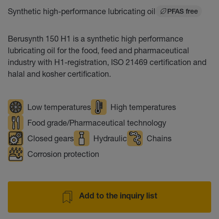
Synthetic high-performance lubricating oil
PFAS free
Berusynth 150 H1 is a synthetic high performance
lubricating oil for the food, feed and pharmaceutical
industry with H1-registration, ISO 21469 certification and
halal and kosher certification.
Low temperatures
High temperatures
Food grade/Pharmaceutical technology
Closed gears
Hydraulic
Chains
Corrosion protection
Add to the inquiry list