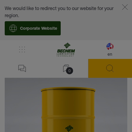
We would like to redirect you to our website for your
region.
Corporate Website
en
back
0