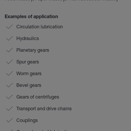
Examples of application
Circulation lubrication
Hydraulics
Planetary gears
Spur gears
Worm gears
Bevel gears
Gears of centrifuges
Transport and drive chains
Couplings