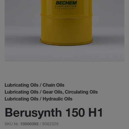
Lubricating Oils / Chain Oils
Lubricating Oils / Gear Oils, Circulating Oils
Lubricating Oils / Hydraulic Oils
Berusynth 150 H1
SKU Nr.
/ 9362329
10000392