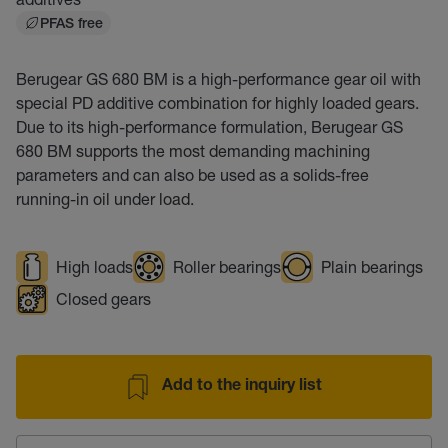
PFAS free
Berugear GS 680 BM is a high-performance gear oil with
special PD additive combination for highly loaded gears.
Due to its high-performance formulation, Berugear GS
680 BM supports the most demanding machining
parameters and can also be used as a solids-free
running-in oil under load.
High loads
Roller bearings
Plain bearings
Closed gears
Add to the inquiry list