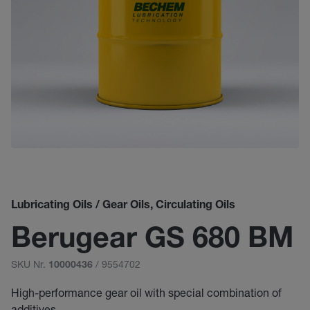
Lubricating Oils / Gear Oils, Circulating Oils
Berugear GS 680 BM
SKU Nr.
/ 9554702
10000436
High-performance gear oil with special combination of
additives