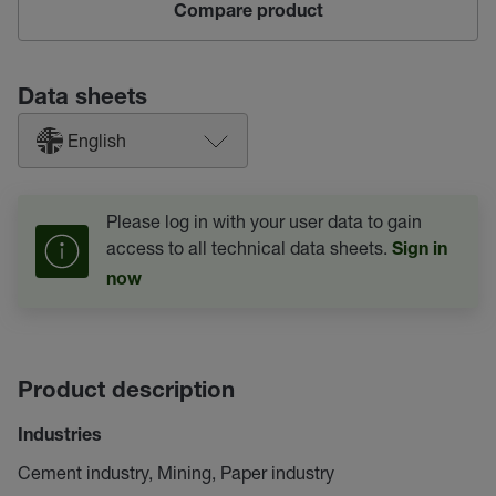
Compare product
Data sheets
English
Please log in with your user data to gain
access to all technical data sheets.
Sign in
now
Product description
Industries
Cement industry, Mining, Paper industry