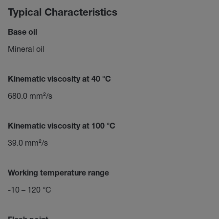
Typical Characteristics
Base oil
Mineral oil
Kinematic viscosity at 40 °C
680.0 mm²/s
Kinematic viscosity at 100 °C
39.0 mm²/s
Working temperature range
-10 – 120 °C