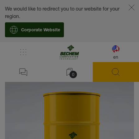
We would like to redirect you to our website for your
region.
Corporate Website
en
back
0