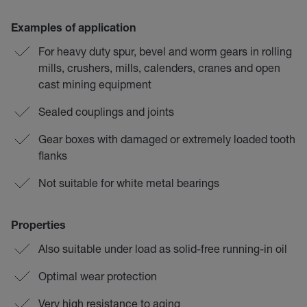
Examples of application
For heavy duty spur, bevel and worm gears in rolling
mills, crushers, mills, calenders, cranes and open
cast mining equipment
Sealed couplings and joints
Gear boxes with damaged or extremely loaded tooth
flanks
Not suitable for white metal bearings
Properties
Also suitable under load as solid-free running-in oil
Optimal wear protection
Very high resistance to aging