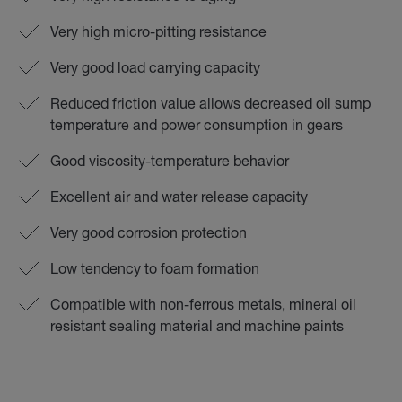
Very high micro-pitting resistance
Very good load carrying capacity
Reduced friction value allows decreased oil sump
temperature and power consumption in gears
Good viscosity-temperature behavior
Excellent air and water release capacity
Very good corrosion protection
Low tendency to foam formation
Compatible with non-ferrous metals, mineral oil
resistant sealing material and machine paints