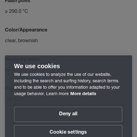
Flash point
≥ 290.0 °C
Color/Appearance
clear, brownish
Viscosity index
We use cookies
96
We use cookies to analyze the use of our website,
including the search and surfing history, search terms
and to be able to offer you information adapted to your
Pourpoint
usage behavior. Learn more
More details
-15 °C
Deny all
Cookie settings