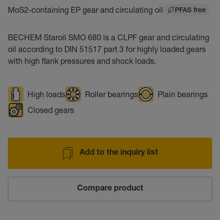
MoS2-containing EP gear and circulating oil
PFAS free
BECHEM Staroil SMO 680 is a CLPF gear and circulating
oil according to DIN 51517 part 3 for highly loaded gears
with high flank pressures and shock loads.
High loads
Roller bearings
Plain bearings
Closed gears
Add to the inquiry list
Compare product