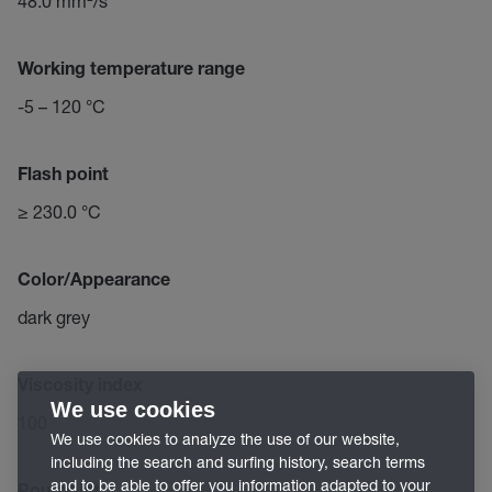
48.0 mm²/s
Working temperature range
-5 – 120 °C
Flash point
≥ 230.0 °C
Color/Appearance
dark grey
Viscosity index
We use cookies
100
We use cookies to analyze the use of our website,
including the search and surfing history, search terms
and to be able to offer you information adapted to your