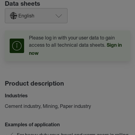
Data sheets
English
Please log in with your user data to gain
access to all technical data sheets.
Sign in
now
Product description
Industries
Cement industry, Mining, Paper industry
Examples of application
For heavy duty spur, bevel and worm gears in rolling