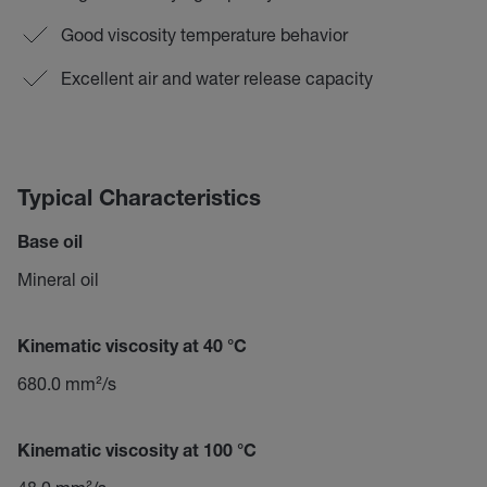
Good viscosity temperature behavior
Excellent air and water release capacity
Typical Characteristics
Base oil
Mineral oil
Kinematic viscosity at 40 °C
680.0 mm²/s
Kinematic viscosity at 100 °C