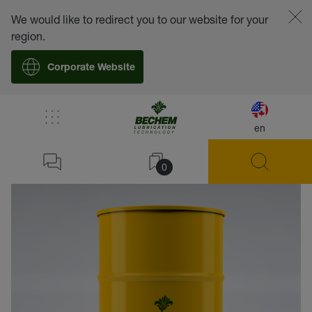
We would like to redirect you to our website for your
region.
Corporate Website
en
back
0