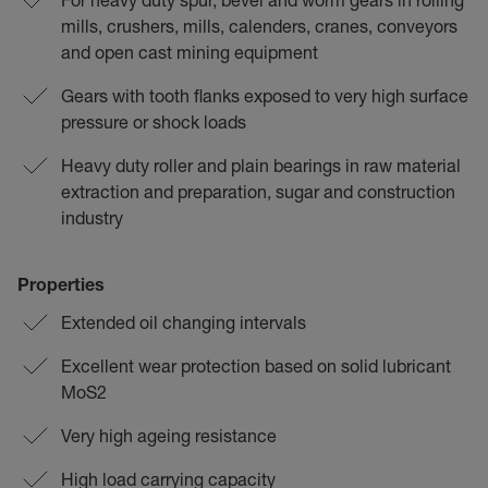
mills, crushers, mills, calenders, cranes, conveyors
and open cast mining equipment
Gears with tooth flanks exposed to very high surface
pressure or shock loads
Heavy duty roller and plain bearings in raw material
extraction and preparation, sugar and construction
industry
Properties
Extended oil changing intervals
Excellent wear protection based on solid lubricant
MoS2
Very high ageing resistance
High load carrying capacity