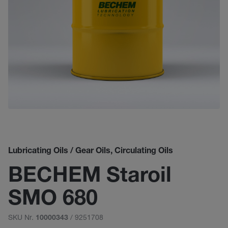
Lubricating Oils / Gear Oils, Circulating Oils
BECHEM Staroil
SMO 680
SKU Nr.
/ 9251708
10000343