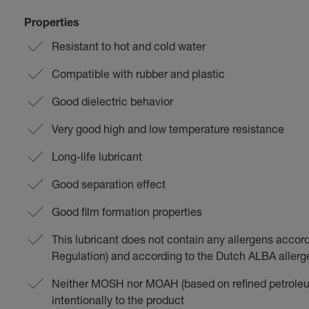
Properties
Resistant to hot and cold water
Compatible with rubber and plastic
Good dielectric behavior
Very good high and low temperature resistance
Long-life lubricant
Good separation effect
Good film formation properties
This lubricant does not contain any allergens accor
Regulation) and according to the Dutch ALBA aller
Neither MOSH nor MOAH (based on refined petroleu
intentionally to the product