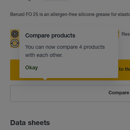
Berusil FO 25 is an allergen-free silicone grease for elast
Low temperatures
High temperatures
Resi
Compare products
Plain bearings
Industrial fittings
You can now compare 4 products
with each other.
Okay
Add to the
Compare 
Data sheets