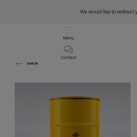
We would like to redirect 
Menu
Contact
back