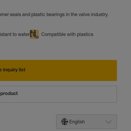
omer seals and plastic bearings in the valve industry.
stant to water
Compatible with plastics
 inquiry list
product
English