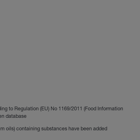
ding to Regulation (EU) No 1169/2011 (Food Information
gen database
m oils) containing substances have been added