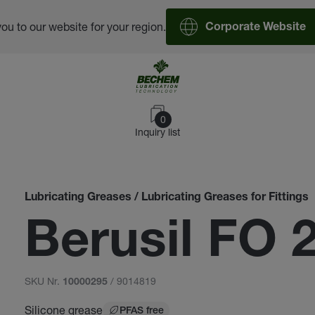
you to our website for your region.
Corporate Website
0
Inquiry list
Lubricating Greases / Lubricating Greases for Fittings
Berusil FO 
SKU Nr.
/ 9014819
10000295
Silicone grease
PFAS free