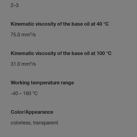
2–3
Kinematic viscosity of the base oil at 40 °C
75.0 mm²/s
Kinematic viscosity of the base oil at 100 °C
31.0 mm²/s
Working temperature range
-40 – 160 °C
Color/Appearance
colorless, transparent