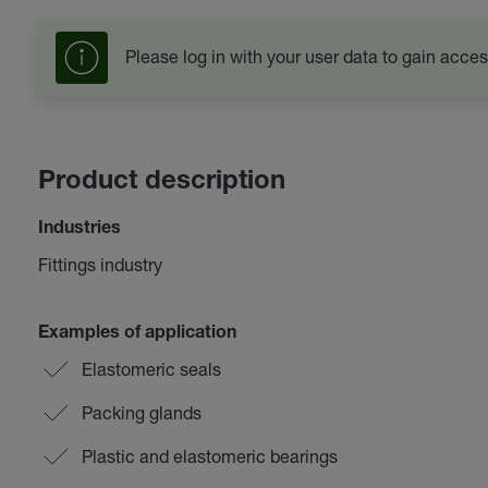
Please log in with your user data to gain acces
Product description
Industries
Fittings industry
Examples of application
Elastomeric seals
Packing glands
Plastic and elastomeric bearings