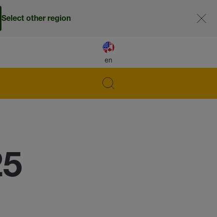
Select other region
en
25