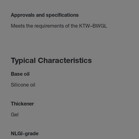
Approvals and specifications
Meets the requirements of the KTW–BWGL
Typical Characteristics
Base oil
Silicone oil
Thickener
Gel
NLGI-grade