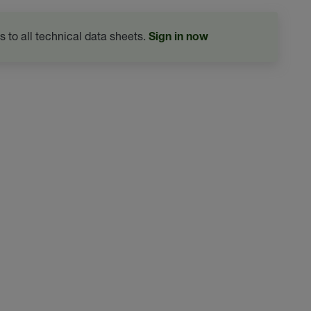
s to all technical data sheets.
Sign in now