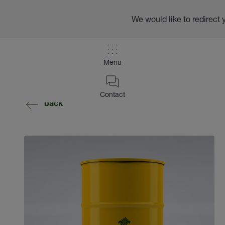
We would like to redirect 
Menu
Contact
back