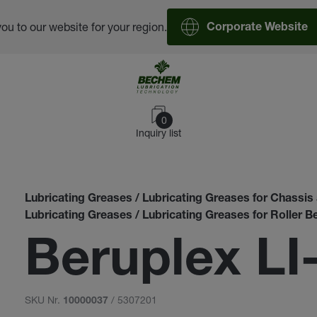
you to our website for your region.
Corporate Website
0
Inquiry list
Lubricating Greases / Lubricating Greases for Chassi
Lubricating Greases / Lubricating Greases for Roller B
Beruplex LI
SKU Nr.
/ 5307201
10000037