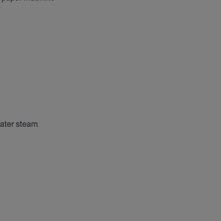
water steam