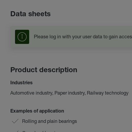
Data sheets
Please log in with your user data to gain acces
Product description
Industries
Automotive industry, Paper industry, Railway technology
Examples of application
Rolling and plain bearings