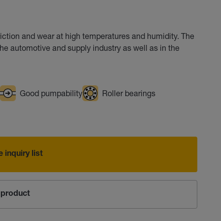
riction and wear at high temperatures and humidity. The
he automotive and supply industry as well as in the
Good pumpability
Roller bearings
 inquiry list
product