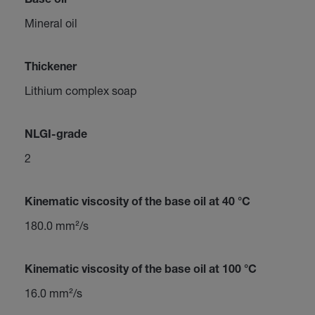
Base oil
Mineral oil
Thickener
Lithium complex soap
NLGI-grade
2
Kinematic viscosity of the base oil at 40 °C
180.0 mm²/s
Kinematic viscosity of the base oil at 100 °C
16.0 mm²/s