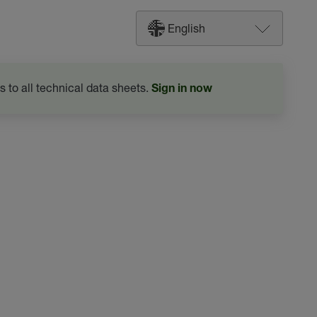
English
s to all technical data sheets.
Sign in now