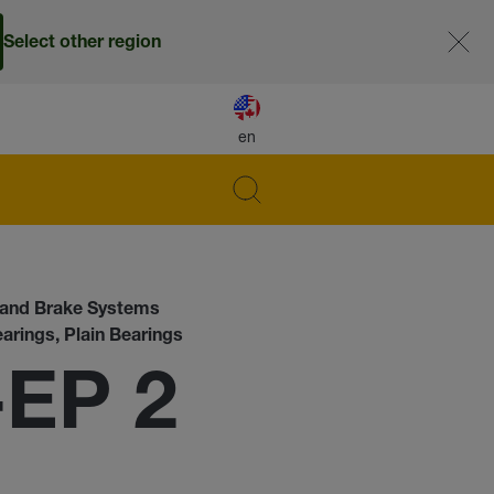
Select other region
en
s and Brake Systems
earings, Plain Bearings
-EP 2