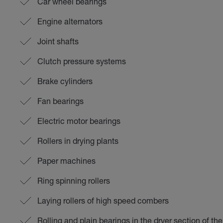
Car wheel bearings
Engine alternators
Joint shafts
Clutch pressure systems
Brake cylinders
Fan bearings
Electric motor bearings
Rollers in drying plants
Paper machines
Ring spinning rollers
Laying rollers of high speed combers
Rolling and plain bearings in the dryer section of t