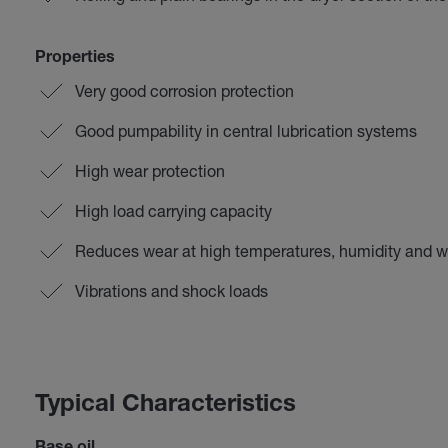
Properties
Very good corrosion protection
Good pumpability in central lubrication systems
High wear protection
High load carrying capacity
Reduces wear at high temperatures, humidity and 
Vibrations and shock loads
Typical Characteristics