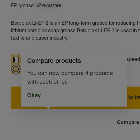
EP grease
PFAS free
Beruplex LI-EP 2 is an EP long-term grease for reducing f
lithium complex soap grease Beruplex LI-EP 2 is used in t
textile and paper industry.
High loads
High temperatures
High speed
Compare products
Plain bearings
Automotive industry
You can now compare 4 products
with each other.
Okay
Add to the
Compare 