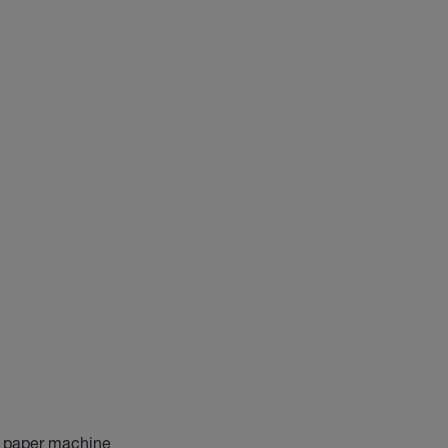
he paper machine