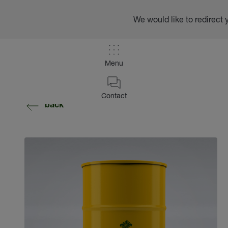
We would like to redirect 
Menu
Contact
back