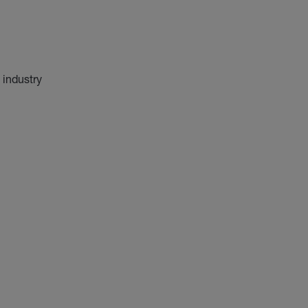
 industry