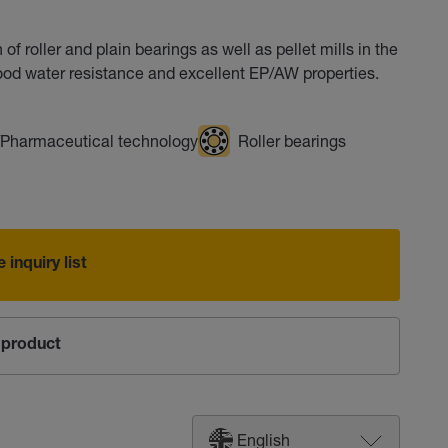
of roller and plain bearings as well as pellet mills in the
ood water resistance and excellent EP/AW properties.
/Pharmaceutical technology
Roller bearings
 inquiry list
product
English