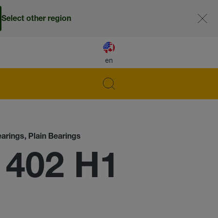
Select other region
en
earings, Plain Bearings
 402 H1