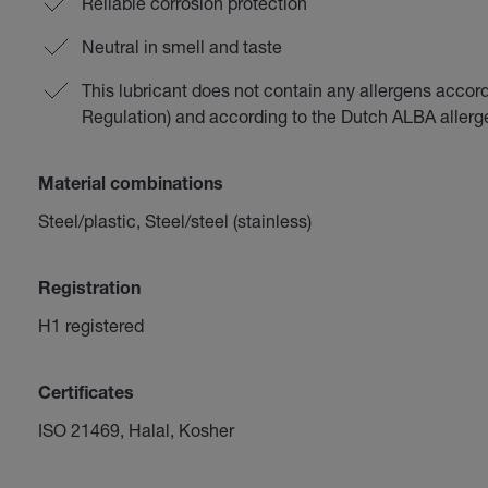
Reliable corrosion protection
Neutral in smell and taste
This lubricant does not contain any allergens accor
Regulation) and according to the Dutch ALBA aller
Material combinations
Steel/plastic, Steel/steel (stainless)
Registration
H1 registered
Certificates
ISO 21469, Halal, Kosher