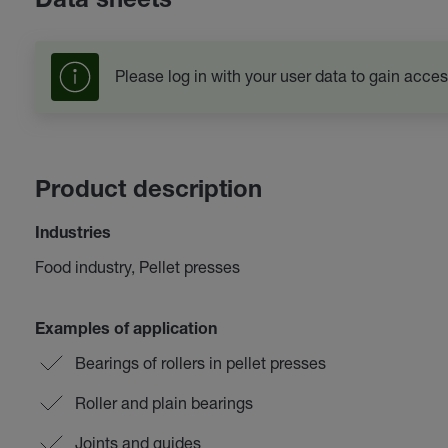
Data sheets
Please log in with your user data to gain acces
Product description
Industries
Food industry, Pellet presses
Examples of application
Bearings of rollers in pellet presses
Roller and plain bearings
Joints and guides