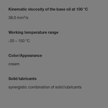
Kinematic viscosity of the base oil at 100 °C
38.0 mm²/s
Working temperature range
-20 – 150 °C
Color/Appearance
cream
Solid lubricants
synergistic combination of solid lubricants