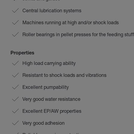
Central lubrication systems
Machines running at high and/or shock loads
Roller bearings in pellet presses for the feeding stuff
Properties
High load carrying ability
Resistant to shock loads and vibrations
Excellent pumpability
Very good water resistance
Excellent EP/AW properties
Very good adhesion