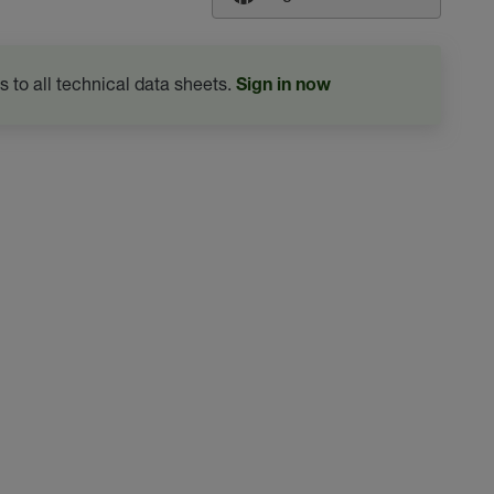
s to all technical data sheets.
Sign in now