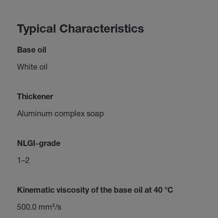
Typical Characteristics
Base oil
White oil
Thickener
Aluminum complex soap
NLGI-grade
1–2
Kinematic viscosity of the base oil at 40 °C
500.0 mm²/s