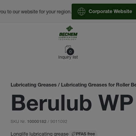
you to our website for your region.
Corporate Website
0
Inquiry list
Lubricating Greases / Lubricating Greases for Roller B
Berulub WP
SKU Nr.
/ 9011092
10000182
Longlife lubricating grease
PFAS free