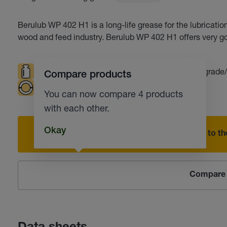
Berulub WP 402 H1 is a long-life grease for the lubrication 
wood and feed industry. Berulub WP 402 H1 offers very g
High loads
Resistant to water
Food grade
Compare products
Plain bearings
Corrosion protection
You can now compare 4 products
with each other.
Okay
Add to the
Compare 