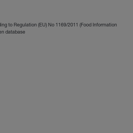
ding to Regulation (EU) No 1169/2011 (Food Information
gen database