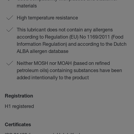
materials
High temperature resistance
This lubricant does not contain any allergens
according to Regulation (EU) No 1169/2011 (Food
Information Regulation) and according to the Dutch
ALBA allergen database
Neither MOSH nor MOAH (based on refined
petroleum oils) containing substances have been
added intentionally to the product
Registration
H1 registered
Certificates