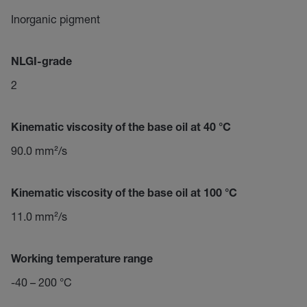
Inorganic pigment
NLGI-grade
2
Kinematic viscosity of the base oil at 40 °C
90.0 mm²/s
Kinematic viscosity of the base oil at 100 °C
11.0 mm²/s
Working temperature range
-40 – 200 °C