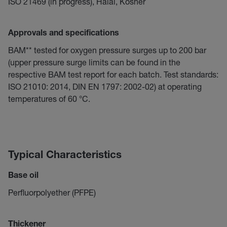
ISO 21469 (in progress), Halal, Kosher
Approvals and specifications
BAM** tested for oxygen pressure surges up to 200 bar
(upper pressure surge limits can be found in the
respective BAM test report for each batch. Test standards:
ISO 21010: 2014, DIN EN 1797: 2002-02) at operating
temperatures of 60 °C.
Typical Characteristics
Base oil
Perfluorpolyether (PFPE)
Thickener