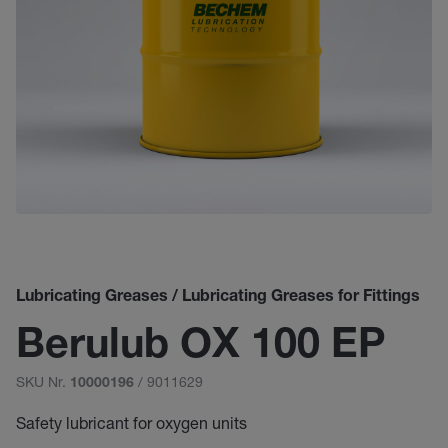
Lubricating Greases / Lubricating Greases for Fittings
Berulub OX 100 EP
SKU Nr.
/ 9011629
10000196
Safety lubricant for oxygen units