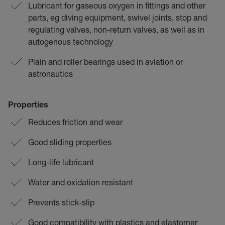
Lubricant for gaseous oxygen in fittings and other
parts, eg diving equipment, swivel joints, stop and
regulating valves, non-return valves, as well as in
autogenous technology
Plain and roller bearings used in aviation or
astronautics
Properties
Reduces friction and wear
Good sliding properties
Long-life lubricant
Water and oxidation resistant
Prevents stick-slip
Good compatibility with plastics and elastomer