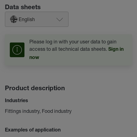
Data sheets
English
Please log in with your user data to gain
access to all technical data sheets.
Sign in
now
Product description
Industries
Fittings industry, Food industry
Examples of application