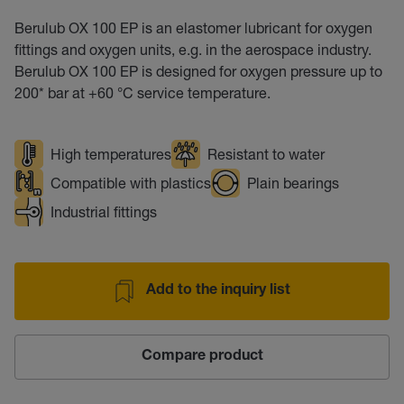
Berulub OX 100 EP is an elastomer lubricant for oxygen
fittings and oxygen units, e.g. in the aerospace industry.
Berulub OX 100 EP is designed for oxygen pressure up to
200* bar at +60 °C service temperature.
High temperatures
Resistant to water
Compatible with plastics
Plain bearings
Industrial fittings
Add to the inquiry list
Compare product