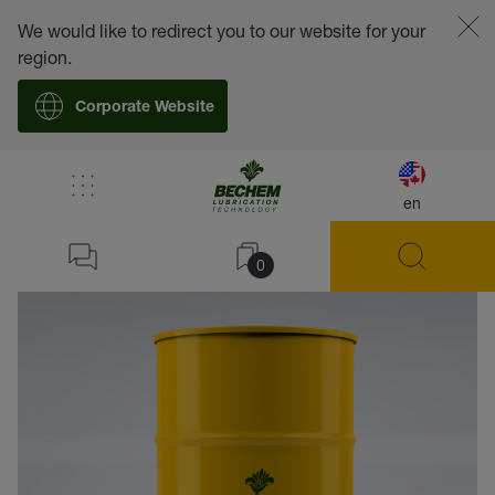
We would like to redirect you to our website for your
region.
Corporate Website
en
back
0