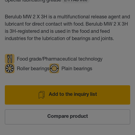
PFAS free
Berulub MW 2 X 3H is a multifunctional release agent and
lubricant for direct contact with food. Berulub MW 2 X 3H
is 3H-registered and is used in the food and feed
industries for the lubrication of bearings and joints.
Food grade/Pharmaceutical technology
Roller bearings
Plain bearings
Add to the inquiry list
Compare product