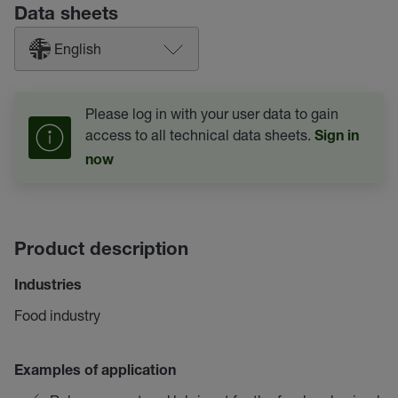
Data sheets
English
Please log in with your user data to gain
access to all technical data sheets.
Sign in
now
Product description
Industries
Food industry
Examples of application