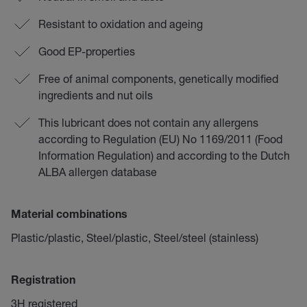
Resistant to oxidation and ageing
Good EP-properties
Free of animal components, genetically modified
ingredients and nut oils
This lubricant does not contain any allergens
according to Regulation (EU) No 1169/2011 (Food
Information Regulation) and according to the Dutch
ALBA allergen database
Material combinations
Plastic/plastic, Steel/plastic, Steel/steel (stainless)
Registration
3H registered