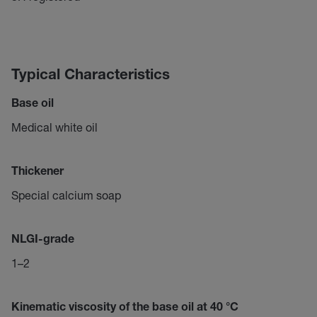
Typical Characteristics
Base oil
Medical white oil
Thickener
Special calcium soap
NLGI-grade
1–2
Kinematic viscosity of the base oil at 40 °C