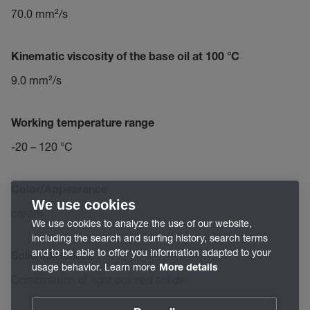
70.0 mm²/s
Kinematic viscosity of the base oil at 100 °C
9.0 mm²/s
Working temperature range
-20 – 120 °C
Color/Appearance
We use cookies
cream
We use cookies to analyze the use of our website,
including the search and surfing history, search terms
and to be able to offer you information adapted to your
Solid lubricants
usage behavior. Learn more
More details
Combination of light colored solids