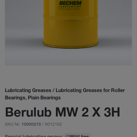
Lubricating Greases / Lubricating Greases for Roller
Bearings, Plain Bearings
Berulub MW 2 X 3H
SKU Nr.
/ 9012162
10000210
Special lubricating grease