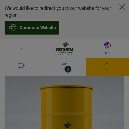
We would like to redirect you to our website for your
region.
Corporate Website
en
back
0