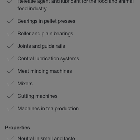
Release agent and lubricant for the food and animal
feed industry
Bearings in pellet presses
Roller and plain bearings
Joints and guide rails
Central lubrication systems
Meat mincing machines
Mixers
Cutting machines
Machines in tea production
Properties
Neutral in smell and taste