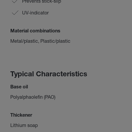
Prevents stick-slip
UV-indicator
Material combinations
Metal/plastic, Plastic/plastic
Typical Characteristics
Base oil
Polyalphaolefin (PAO)
Thickener
Lithium soap