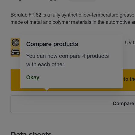
Berulub FR 82 is a fully synthetic low-temperature grease 
made of metal and polymer materials in the automotive an
Low temperatures
Resistant to water
UV t
Compare products
Automotive industry
Corrosion protection
You can now compare 4 products
with each other.
Okay
Add to the
Compare 