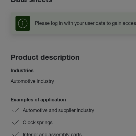
Data sheets
Please log in with your user data to gain acces
Product description
Industries
Automotive industry
Examples of application
Automotive and supplier industry
Clock springs
Interior and assembly parts