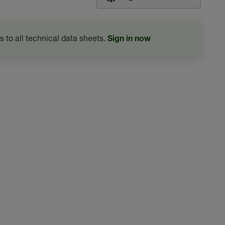
s to all technical data sheets.
Sign in now