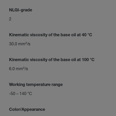
NLGI-grade
2
Kinematic viscosity of the base oil at 40 °C
30.0 mm²/s
Kinematic viscosity of the base oil at 100 °C
6.0 mm²/s
Working temperature range
-50 – 140 °C
Color/Appearance