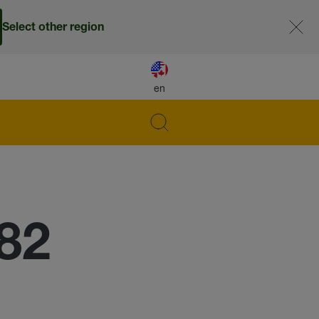
Select other region
en
82