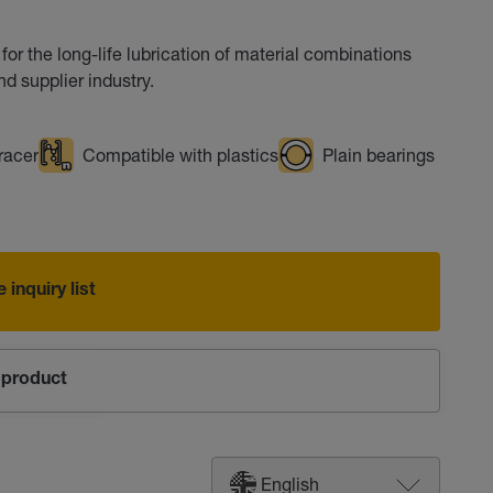
for the long-life lubrication of material combinations
d supplier industry.
racer
Compatible with plastics
Plain bearings
 inquiry list
product
English