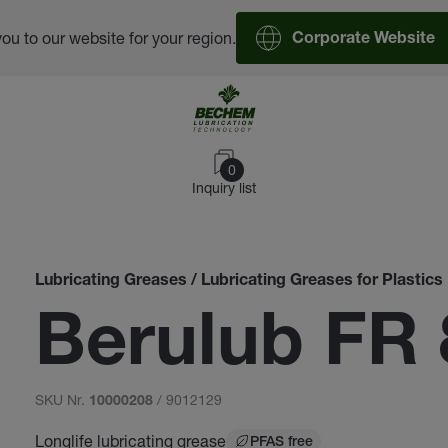
you to our website for your region.
Corporate Website
0
Inquiry list
Lubricating Greases / Lubricating Greases for Plastics
Berulub FR 
SKU Nr.
/ 9012129
10000208
Longlife lubricating grease
PFAS free