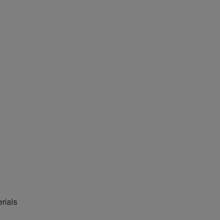
rials