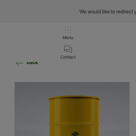
We would like to redirect 
Menu
Contact
back