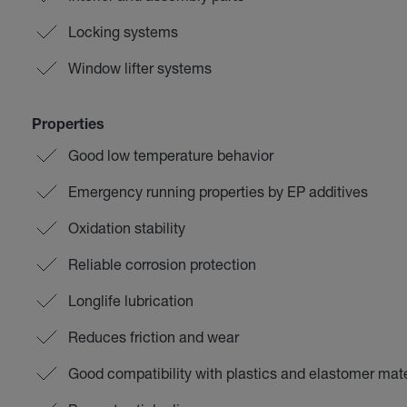
Locking systems
Window lifter systems
Properties
Good low temperature behavior
Emergency running properties by EP additives
Oxidation stability
Reliable corrosion protection
Longlife lubrication
Reduces friction and wear
Good compatibility with plastics and elastomer mate