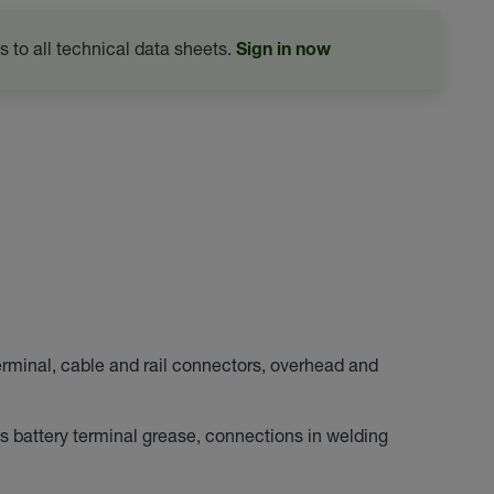
s to all technical data sheets.
Sign in now
erminal, cable and rail connectors, overhead and
s battery terminal grease, connections in welding