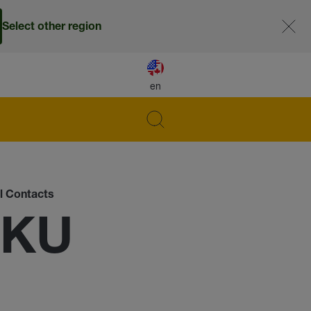
Select other region
en
al Contacts
-KU