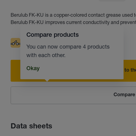
Berulub FK-KU is a copper-colored contact grease used to 
Berulub FK-KU improves current conductivity and prevent
Compare products
Electrical contacts
Corrosion protection
You can now compare 4 products
with each other.
Okay
Add to the
Compare 
Data sheets