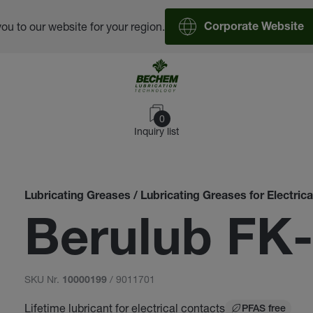
you to our website for your region.
Corporate Website
0
Inquiry list
Lubricating Greases / Lubricating Greases for Electric
Berulub FK
SKU Nr.
/ 9011701
10000199
Lifetime lubricant for electrical contacts
PFAS free