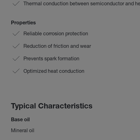
Thermal conduction between semiconductor and he
Properties
Reliable corrosion protection
Reduction of friction and wear
Prevents spark formation
Optimized heat conduction
Typical Characteristics
Base oil
Mineral oil