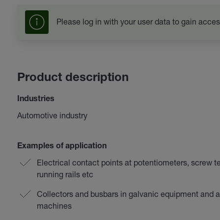
Please log in with your user data to gain acces
Product description
Industries
Automotive industry
Examples of application
Electrical contact points at potentiometers, screw t
running rails etc
Collectors and busbars in galvanic equipment and a
machines