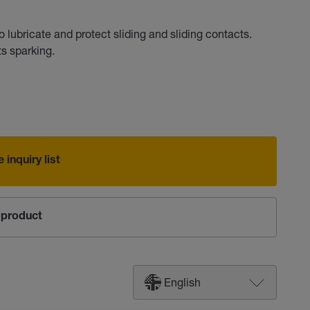
lubricate and protect sliding and sliding contacts.
s sparking.
 inquiry list
product
English