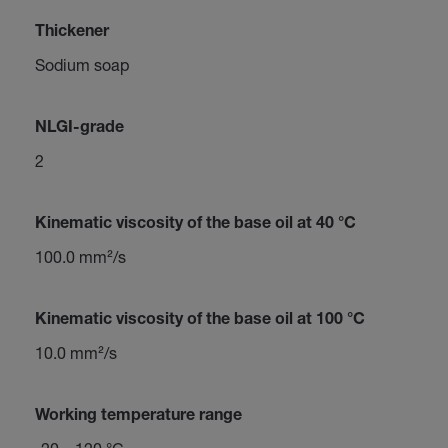
Thickener
Sodium soap
NLGI-grade
2
Kinematic viscosity of the base oil at 40 °C
100.0 mm²/s
Kinematic viscosity of the base oil at 100 °C
10.0 mm²/s
Working temperature range