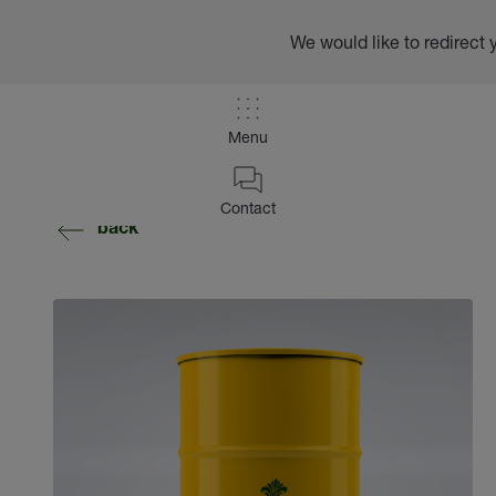
We would like to redirect 
Menu
Contact
back