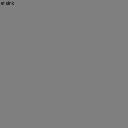
at sink