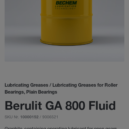
Lubricating Greases / Lubricating Greases for Roller
Bearings, Plain Bearings
Berulit GA 800 Fluid
SKU Nr.
/ 9006521
10000152
Graphite-containing operating lubricant for open gears