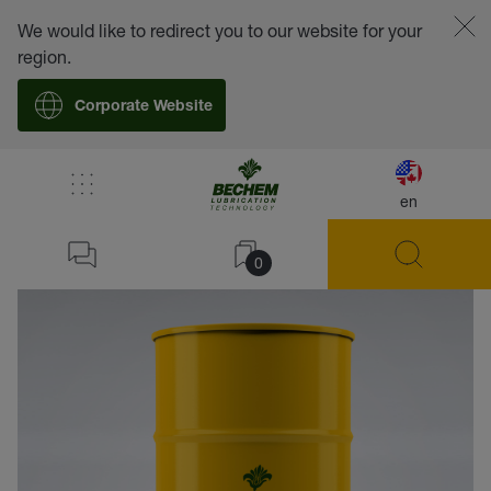
We would like to redirect you to our website for your
region.
Corporate Website
en
back
0