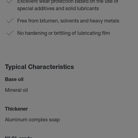
Excellent wear protection based on the use of
special additives and solid lubricants
Free from bitumen, solvents and heavy metals
No hardening or brittling of lubricating film
Typical Characteristics
Base oil
Mineral oil
Thickener
Aluminum complex soap