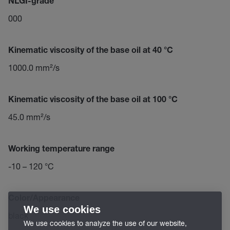
NLGI-grade
000
Kinematic viscosity of the base oil at 40 °C
1000.0 mm²/s
Kinematic viscosity of the base oil at 100 °C
45.0 mm²/s
Working temperature range
-10 – 120 °C
Color/Appearance
We use cookies
black
We use cookies to analyze the use of our website,