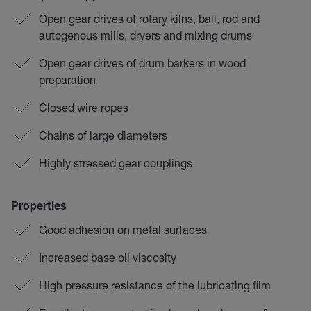
Open gear drives of rotary kilns, ball, rod and
autogenous mills, dryers and mixing drums
Open gear drives of drum barkers in wood
preparation
Closed wire ropes
Chains of large diameters
Highly stressed gear couplings
Properties
Good adhesion on metal surfaces
Increased base oil viscosity
High pressure resistance of the lubricating film