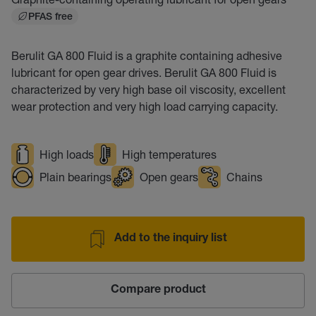
PFAS free
Berulit GA 800 Fluid is a graphite containing adhesive
lubricant for open gear drives. Berulit GA 800 Fluid is
characterized by very high base oil viscosity, excellent
wear protection and very high load carrying capacity.
High loads
High temperatures
Plain bearings
Open gears
Chains
Add to the inquiry list
Compare product