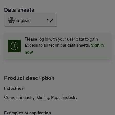
Data sheets
English
Please log in with your user data to gain
access to all technical data sheets.
Sign in
now
Product description
Industries
Cement industry, Mining, Paper industry
Examples of application