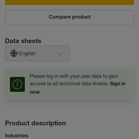
Compare product
Data sheets
English
Please log in with your user data to gain
access to all technical data sheets.
Sign in
now
Product description
Industries