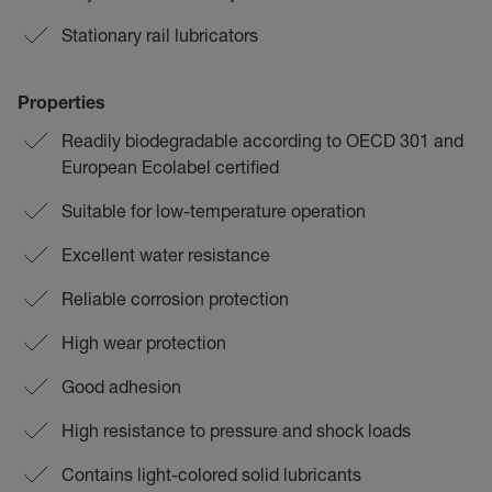
Stationary rail lubricators
Properties
Readily biodegradable according to OECD 301 and
European Ecolabel certified
Suitable for low-temperature operation
Excellent water resistance
Reliable corrosion protection
High wear protection
Good adhesion
High resistance to pressure and shock loads
Contains light-colored solid lubricants