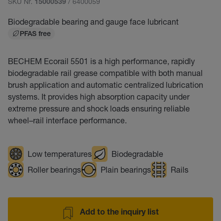
SKU Nr.
/ 6400059
15000539
Biodegradable bearing and gauge face lubricant
PFAS free
BECHEM Ecorail 5501 is a high performance, rapidly
biodegradable rail grease compatible with both manual
brush application and automatic centralized lubrication
systems. It provides high absorption capacity under
extreme pressure and shock loads ensuring reliable
wheel–rail interface performance.
Low temperatures
Biodegradable
Roller bearings
Plain bearings
Rails
Add to the inquiry list