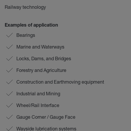
Railway technology
Examples of application
Bearings
Marine and Waterways
Locks, Dams, and Bridges
Forestry and Agriculture
Construction and Earthmoving equipment
Industrial and Mining
Wheel/Rail Interface
Gauge Corner / Gauge Face
Wayside lubrication systems