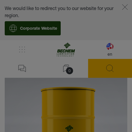
We would like to redirect you to our website for your
region.
Corporate Website
en
back
0