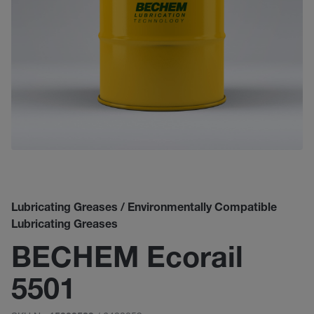
Lubricating Greases / Environmentally Compatible
Lubricating Greases
BECHEM Ecorail
5501