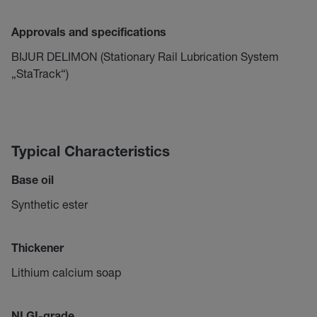
Approvals and specifications
BIJUR DELIMON (Stationary Rail Lubrication System
„StaTrack“)
Typical Characteristics
Base oil
Synthetic ester
Thickener
Lithium calcium soap