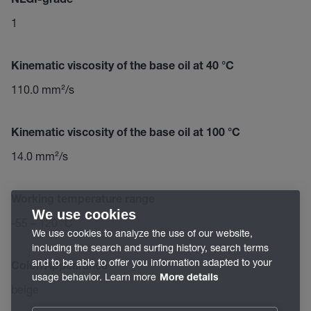
NLGI-grade
1
Kinematic viscosity of the base oil at 40 °C
110.0 mm²/s
Kinematic viscosity of the base oil at 100 °C
14.0 mm²/s
Working temperature range
We use cookies
-55 – 120 °C
We use cookies to analyze the use of our website,
including the search and surfing history, search terms
and to be able to offer you information adapted to your
Color/Appearance
usage behavior. Learn more
More details
beige