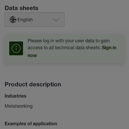
Data sheets
English
Please log in with your user data to gain
access to all technical data sheets.
Sign in
now
Product description
Industries
Metalworking
Examples of application