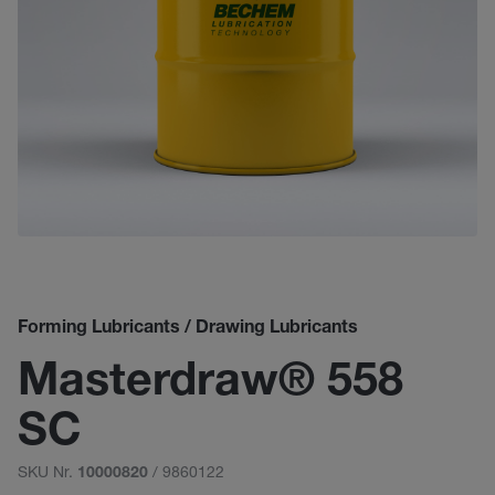
Forming Lubricants / Drawing Lubricants
Masterdraw® 558
SC
SKU Nr.
/ 9860122
10000820