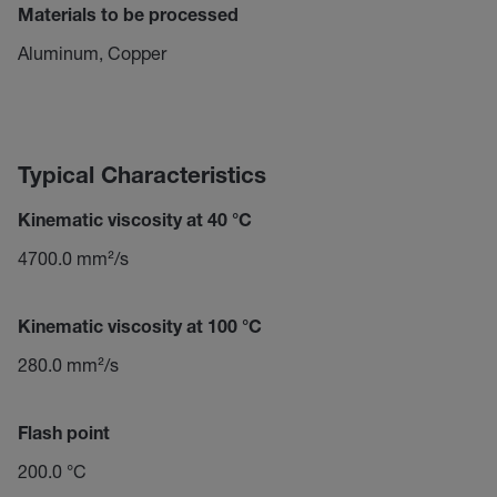
Materials to be processed
Aluminum, Copper
Typical Characteristics
Kinematic viscosity at 40 °C
4700.0 mm²/s
Kinematic viscosity at 100 °C
280.0 mm²/s
Flash point
200.0 °C