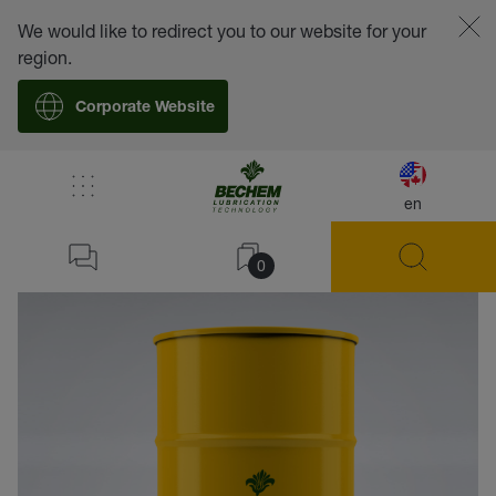
We would like to redirect you to our website for your
region.
Corporate Website
en
back
0