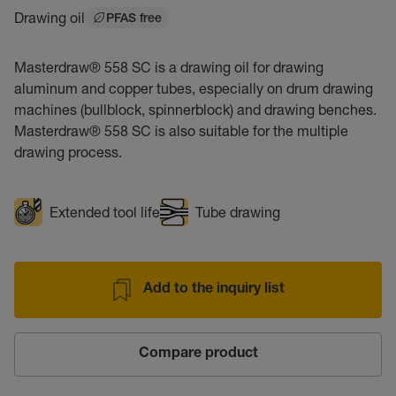
Drawing oil
PFAS free
Masterdraw® 558 SC is a drawing oil for drawing
aluminum and copper tubes, especially on drum drawing
machines (bullblock, spinnerblock) and drawing benches.
Masterdraw® 558 SC is also suitable for the multiple
drawing process.
Extended tool life
Tube drawing
Add to the inquiry list
Compare product