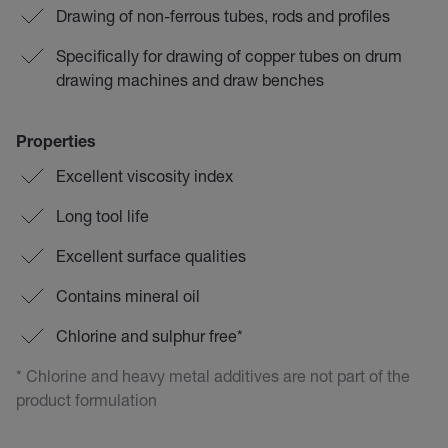
Drawing of non-ferrous tubes, rods and profiles
Specifically for drawing of copper tubes on drum
drawing machines and draw benches
Properties
Excellent viscosity index
Long tool life
Excellent surface qualities
Contains mineral oil
Chlorine and sulphur free*
* Chlorine and heavy metal additives are not part of the
product formulation