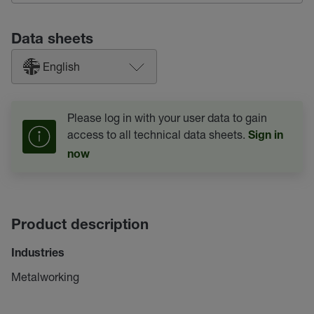
Data sheets
English
Please log in with your user data to gain
access to all technical data sheets.
Sign in
now
Product description
Industries
Metalworking