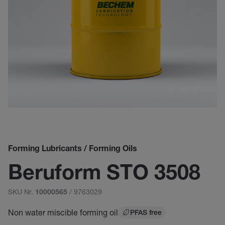
Forming Lubricants / Forming Oils
Beruform STO 3508
SKU Nr.
/ 9763029
10000565
Non water miscible forming oil
PFAS free