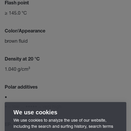
Flash point
≥ 145.0 °C
Color/Appearance
brown fluid
Density at 20 °C
1.040 g/cm³
Polar additives
•
• = low ... ••••• = very high
We use cookies
We use cookies to analyze the use of our website,
EP-additives
including the search and surfing history, search terms