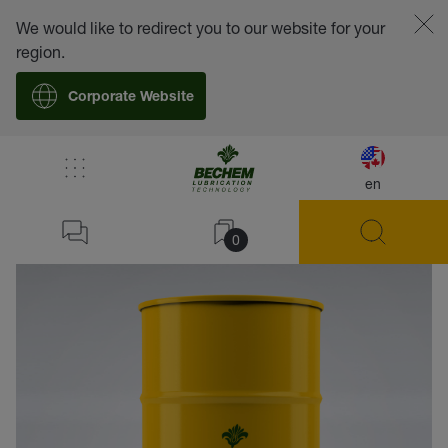
We would like to redirect you to our website for your
region.
Corporate Website
en
back
0