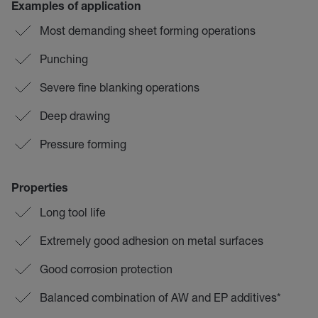
Examples of application
Most demanding sheet forming operations
Punching
Severe fine blanking operations
Deep drawing
Pressure forming
Properties
Long tool life
Extremely good adhesion on metal surfaces
Good corrosion protection
Balanced combination of AW and EP additives*