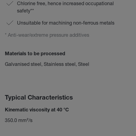
Chlorine free, hence increased occupational
safety**
Unsuitable for machining non-ferrous metals
* Anti-wear/extreme pressure additives
Materials to be processed
Galvanised steel, Stainless steel, Steel
Typical Characteristics
Kinematic viscosity at 40 °C
350.0 mm²/s