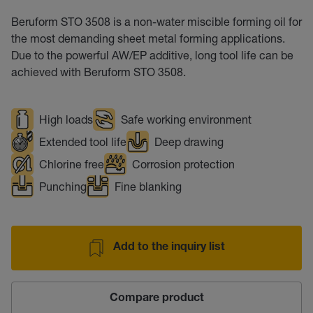
Beruform STO 3508 is a non-water miscible forming oil for
the most demanding sheet metal forming applications.
Due to the powerful AW/EP additive, long tool life can be
achieved with Beruform STO 3508.
High loads
Safe working environment
Extended tool life
Deep drawing
Chlorine free
Corrosion protection
Punching
Fine blanking
Add to the inquiry list
Compare product