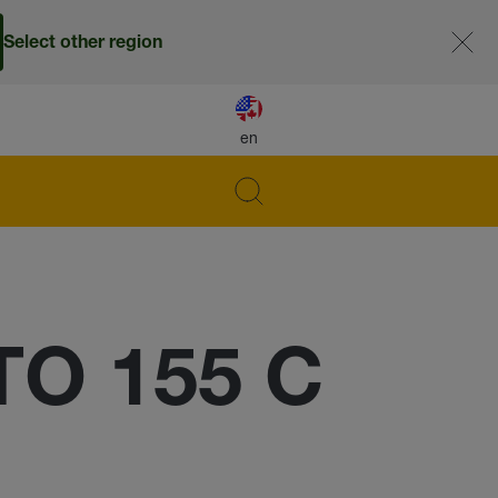
Select other region
en
TO 155 C