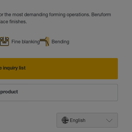
for the most demanding forming operations. Beruform
ace finishes.
Fine blanking
Bending
 inquiry list
product
English