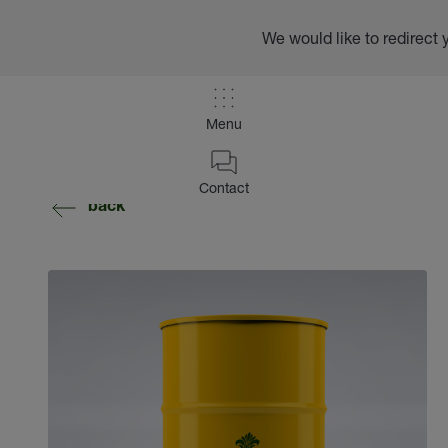
We would like to redirect 
Menu
Contact
back