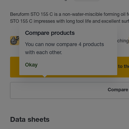
Beruform STO 155 C is a non-water-miscible forming oil 
STO 155 C impresses with long tool life and excellent surf
Compare products
Extended tool life
Deep drawing
Punching
You can now compare 4 products
with each other.
Okay
Add to the
Compare 
Data sheets