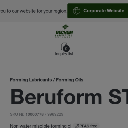
you to our website for your region.
Corporate Website
0
Inquiry list
Forming Lubricants / Forming Oils
Beruform S
SKU Nr.
/ 9969229
10000778
Non water miscible forming oil
PFAS free