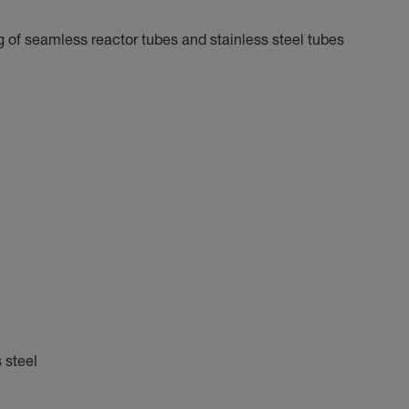
ng of seamless reactor tubes and stainless steel tubes
 steel