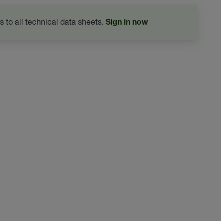
s to all technical data sheets.
Sign in now