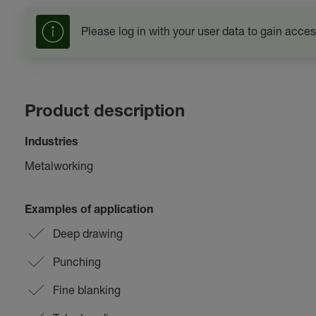
Please log in with your user data to gain acces
Product description
Industries
Metalworking
Examples of application
Deep drawing
Punching
Fine blanking