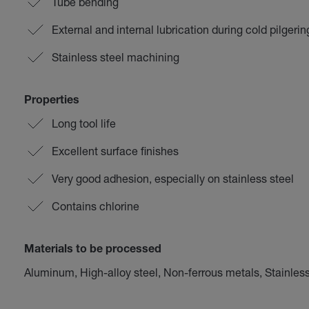
Tube bending
External and internal lubrication during cold pilgeri
Stainless steel machining
Properties
Long tool life
Excellent surface finishes
Very good adhesion, especially on stainless steel
Contains chlorine
Materials to be processed
Aluminum, High-alloy steel, Non-ferrous metals, Stainless