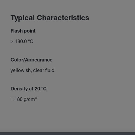
Typical Characteristics
Flash point
≥ 180.0 °C
Color/Appearance
yellowish, clear fluid
Density at 20 °C
1.180 g/cm³