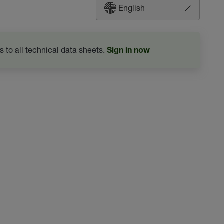
English
s to all technical data sheets.
Sign in now