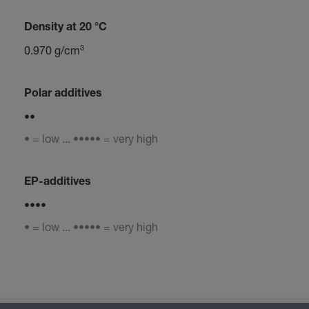
Density at 20 °C
0.970 g/cm³
Polar additives
••
• = low ... ••••• = very high
EP-additives
••••
• = low ... ••••• = very high