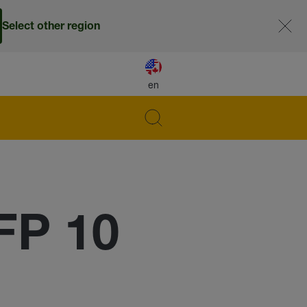
Select other region
en
FP 10