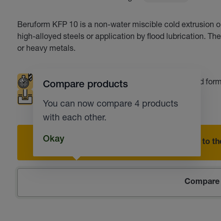
Beruform KFP 10 is a non-water miscible cold extrusion oi
high-alloyed steels or application by flood lubrication. Th
or heavy metals.
Extended tool life
Deep drawing
Cold for
Compare products
Punching
Fine blanking
You can now compare 4 products
with each other.
Okay
Add to the
Compare 