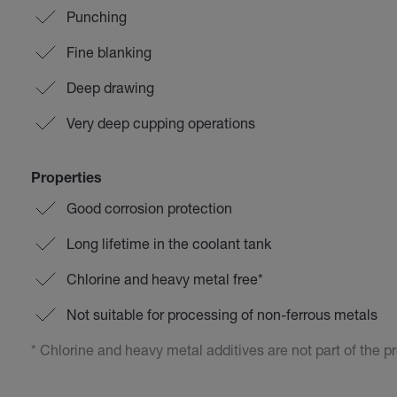
Punching
Fine blanking
Deep drawing
Very deep cupping operations
Properties
Good corrosion protection
Long lifetime in the coolant tank
Chlorine and heavy metal free*
Not suitable for processing of non-ferrous metals
* Chlorine and heavy metal additives are not part of the p