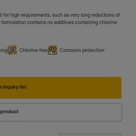
l for high requirements, such as very long reductions of
e formulation contains no additives containing chlorine
ming
Chlorine free
Corrosion protection
 inquiry list
product