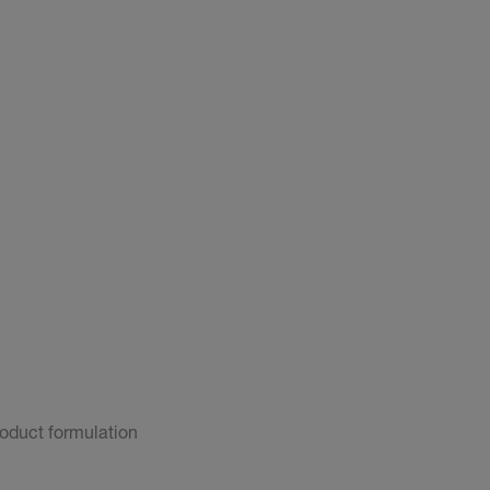
roduct formulation