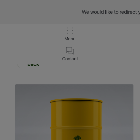
We would like to redirect 
Menu
Contact
back