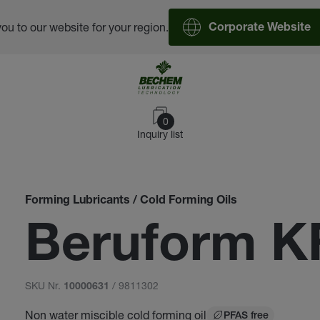
you to our website for your region.
Corporate Website
0
Inquiry list
Forming Lubricants / Cold Forming Oils
Beruform K
SKU Nr.
/ 9811302
10000631
Non water miscible cold forming oil
PFAS free