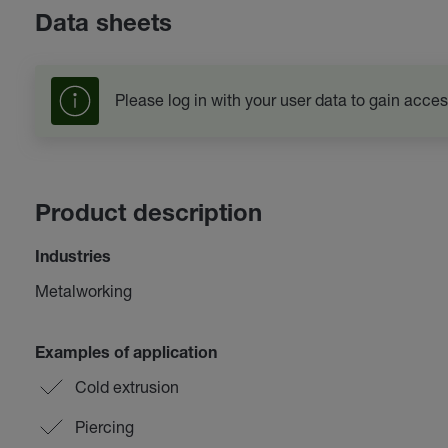
Data sheets
Please log in with your user data to gain acces
Product description
Industries
Metalworking
Examples of application
Cold extrusion
Piercing