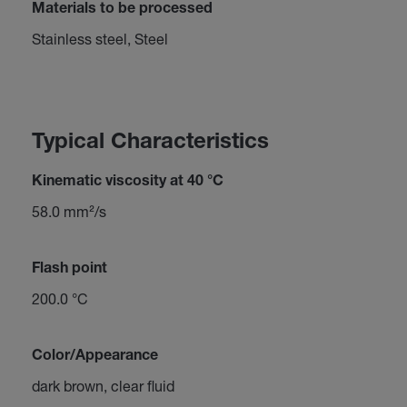
Materials to be processed
Stainless steel, Steel
Typical Characteristics
Kinematic viscosity at 40 °C
58.0 mm²/s
Flash point
200.0 °C
Color/Appearance
dark brown, clear fluid