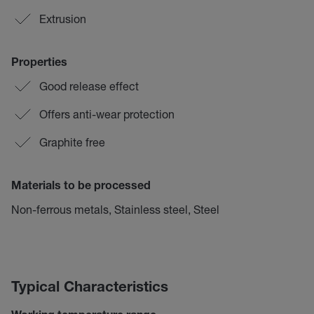
Extrusion
Properties
Good release effect
Offers anti-wear protection
Graphite free
Materials to be processed
Non-ferrous metals, Stainless steel, Steel
Typical Characteristics