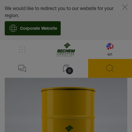
We would like to redirect you to our website for your
region.
Corporate Website
en
back
0