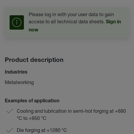
Please log in with your user data to gain
access to all technical data sheets.
Sign in
now
Product description
Industries
Metalworking
Examples of application
Cooling and lubrication in semi-hot forging at +680
°C to +950 °C
Die forging at +1280 °C