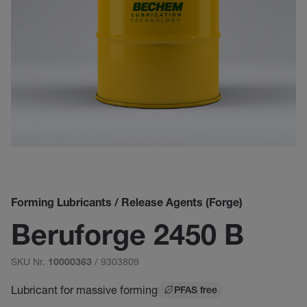
Forming Lubricants / Release Agents (Forge)
Beruforge 2450 B
SKU Nr.
/ 9303809
10000363
Lubricant for massive forming
PFAS free