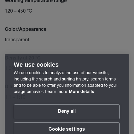
Working temperature range
120 – 450 °C
Color/Appearance
transparent
Density at 20 °C
We use cookies
1.090 g/cm³
We use cookies to analyze the use of our website,
including the search and surfing history, search terms
and to be able to offer you information adapted to your
Dilution ratio
usage behavior. Learn more
More details
1:1 – 1:10
Deny all
Cookie settings