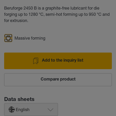
Beruforge 2450 B is a graphite-free lubricant for die
forging up to 1280 °C, semi-hot forming up to 950 °C and
for extrusion.
Massive forming
Add to the inquiry list
Compare product
Data sheets
English