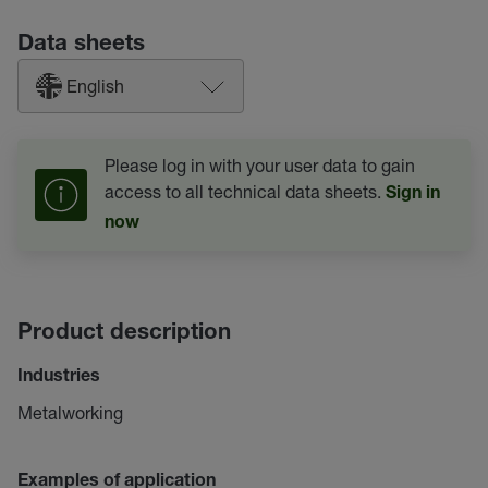
Data sheets
English
Please log in with your user data to gain
access to all technical data sheets.
Sign in
now
Product description
Industries
Metalworking
Examples of application