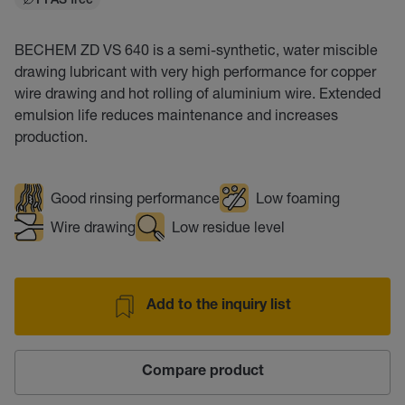
PFAS free
BECHEM ZD VS 640 is a semi-synthetic, water miscible
drawing lubricant with very high performance for copper
wire drawing and hot rolling of aluminium wire. Extended
emulsion life reduces maintenance and increases
production.
Good rinsing performance
Low foaming
Wire drawing
Low residue level
Add to the inquiry list
Compare product