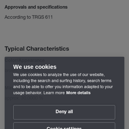
Approvals and specifications
According to TRGS 611
Typical Characteristics
Color/Appearance
We use cookies
brown, clear fluid
We use cookies to analyze the use of our website,
including the search and surfing history, search terms
and to be able to offer you information adapted to your
Mineral oil
usage behavior. Learn more
More details
approx. 30.0000 %
Deny all