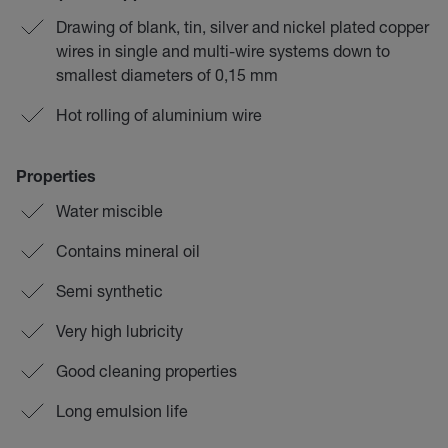
Drawing of blank, tin, silver and nickel plated copper
wires in single and multi-wire systems down to
smallest diameters of 0,15 mm
Hot rolling of aluminium wire
Properties
Water miscible
Contains mineral oil
Semi synthetic
Very high lubricity
Good cleaning properties
Long emulsion life