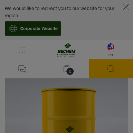
We would like to redirect you to our website for your
region.
Corporate Website
en
back
0