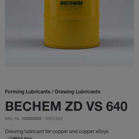
Forming Lubricants / Drawing Lubricants
BECHEM ZD VS 640
SKU Nr.
/ 9905552
10000682
Drawing lubricant for copper and copper alloys