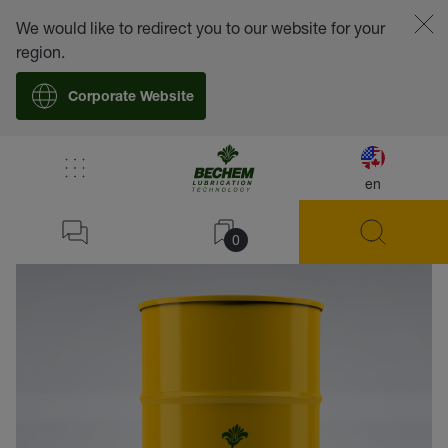
We would like to redirect you to our website for your
region.
Corporate Website
en
back
0