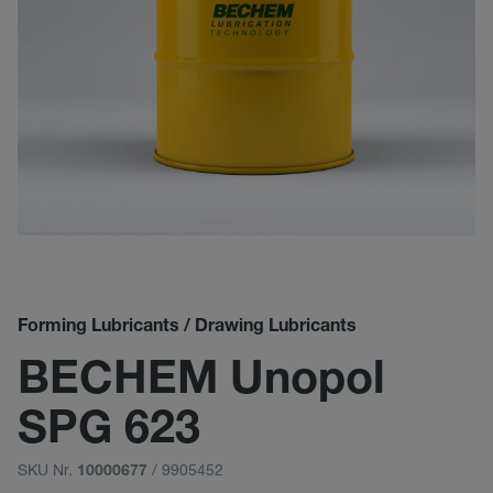
Forming Lubricants / Drawing Lubricants
BECHEM Unopol
SPG 623
SKU Nr.
/ 9905452
10000677