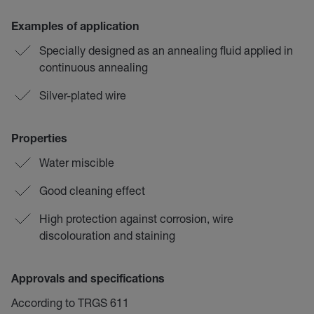
Examples of application
Specially designed as an annealing fluid applied in
continuous annealing
Silver-plated wire
Properties
Water miscible
Good cleaning effect
High protection against corrosion, wire
discolouration and staining
Approvals and specifications
According to TRGS 611