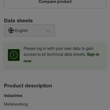
Compare product
Data sheets
English
Please log in with your user data to gain
access to all technical data sheets.
Sign in
now
Product description
Industries
Metalworking