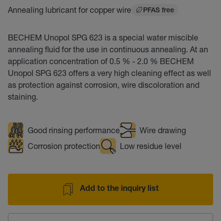
Annealing lubricant for copper wire
PFAS free
BECHEM Unopol SPG 623 is a special water miscible
annealing fluid for the use in continuous annealing. At an
application concentration of 0.5 % - 2.0 % BECHEM
Unopol SPG 623 offers a very high cleaning effect as well
as protection against corrosion, wire discoloration and
staining.
Good rinsing performance
Wire drawing
Corrosion protection
Low residue level
Add to the inquiry list