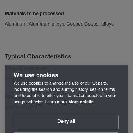
Materials to be processed
Aluminum, Aluminum alloys, Copper, Copper alloys
Typical Characteristics
Color/Appearance
We use cookies
brown fluid
We use cookies to analyze the use of our website,
including the search and surfing history, search terms
and to be able to offer you information adapted to your
Mineral oil
usage behavior. Learn more
More details
approx. 46.0000 %
Deny all