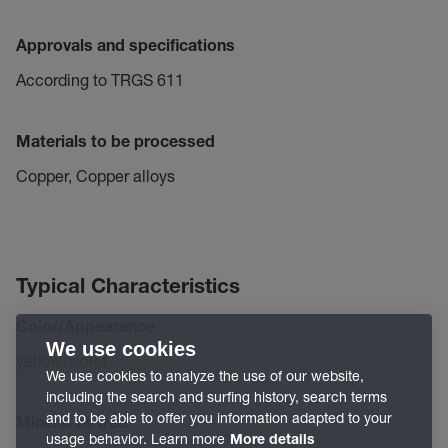
Approvals and specifications
According to TRGS 611
Materials to be processed
Copper, Copper alloys
Typical Characteristics
Color/Appearance
We use cookies
yellow-violet
We use cookies to analyze the use of our website,
including the search and surfing history, search terms
and to be able to offer you information adapted to your
Mineral oil free
usage behavior. Learn more
More details