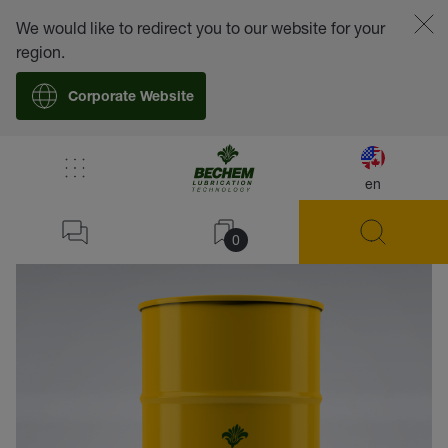
We would like to redirect you to our website for your
region.
Corporate Website
en
back
0