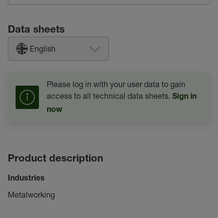
Data sheets
English
Please log in with your user data to gain
access to all technical data sheets.
Sign in
now
Product description
Industries
Metalworking