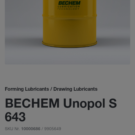
Forming Lubricants / Drawing Lubricants
BECHEM Unopol S
643
SKU Nr.
/ 9905649
10000686