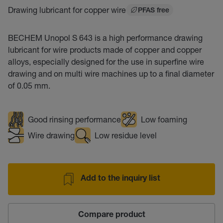
Drawing lubricant for copper wire
PFAS free
BECHEM Unopol S 643 is a high performance drawing
lubricant for wire products made of copper and copper
alloys, especially designed for the use in superfine wire
drawing and on multi wire machines up to a final diameter
of 0.05 mm.
Good rinsing performance
Low foaming
Wire drawing
Low residue level
Add to the inquiry list
Compare product