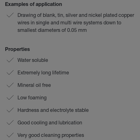
Examples of application
Drawing of blank, tin, silver and nickel plated copper
wires in single and multi wire systems down to
smallest diameters of 0.05 mm
Properties
Water soluble
Extremely long lifetime
Mineral oil free
Low foaming
Hardness and electrolyte stable
Good cooling and lubrication
Very good cleaning properties