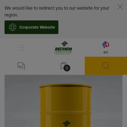
We would like to redirect you to our website for your
region.
Corporate Website
en
back
0