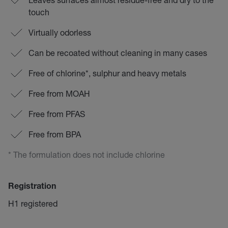
touch
Virtually odorless
Can be recoated without cleaning in many cases
Free of chlorine*, sulphur and heavy metals
Free from MOAH
Free from PFAS
Free from BPA
* The formulation does not include chlorine
Registration
H1 registered