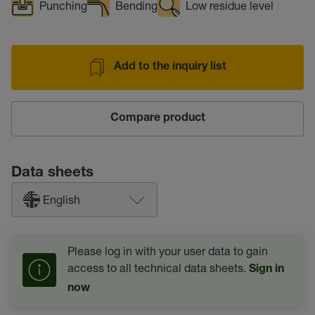
Punching
Bending
Low residue level
Add to the inquiry list
Compare product
Data sheets
English
Please log in with your user data to gain
access to all technical data sheets.
Sign in
now