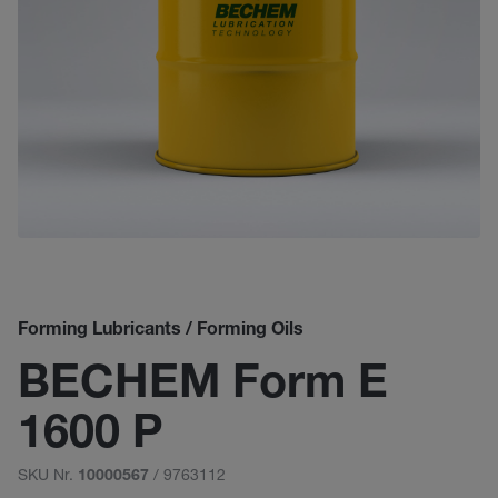
Forming Lubricants / Forming Oils
BECHEM Form E
1600 P
SKU Nr.
/ 9763112
10000567