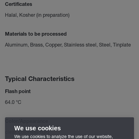
Certificates
Halal, Kosher (in preparation)
Materials to be processed
Aluminum, Brass, Copper, Stainless steel, Steel, Tinplate
Typical Characteristics
Flash point
64.0 °C
Color/Appearance
We use cookies
clear, colorless fluid
We use cookies to analyze the use of our website,