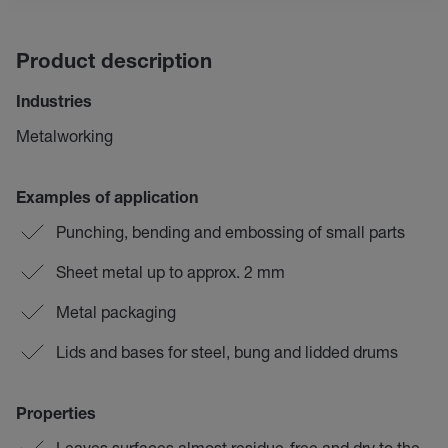
Product description
Industries
Metalworking
Examples of application
Punching, bending and embossing of small parts
Sheet metal up to approx. 2 mm
Metal packaging
Lids and bases for steel, bung and lidded drums
Properties
Leaves surfaces almost residue-free and dry to the