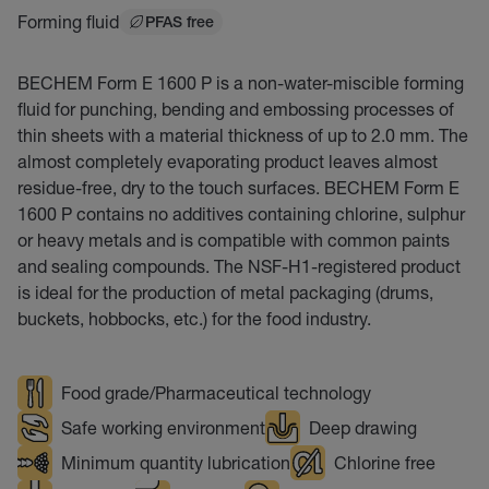
Forming fluid
PFAS free
BECHEM Form E 1600 P is a non-water-miscible forming
fluid for punching, bending and embossing processes of
thin sheets with a material thickness of up to 2.0 mm. The
almost completely evaporating product leaves almost
residue-free, dry to the touch surfaces. BECHEM Form E
1600 P contains no additives containing chlorine, sulphur
or heavy metals and is compatible with common paints
and sealing compounds. The NSF-H1-registered product
is ideal for the production of metal packaging (drums,
buckets, hobbocks, etc.) for the food industry.
Food grade/Pharmaceutical technology
Safe working environment
Deep drawing
Minimum quantity lubrication
Chlorine free