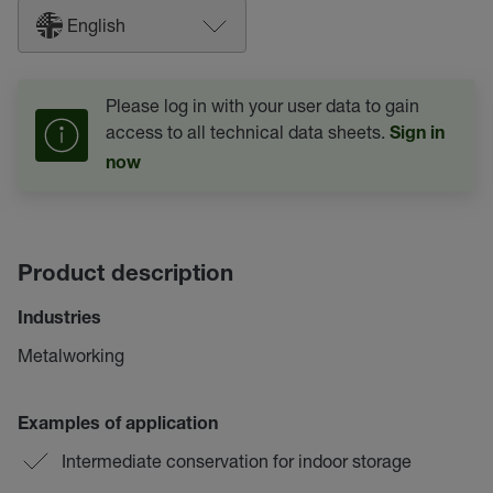
English
Please log in with your user data to gain
access to all technical data sheets.
Sign in
now
Product description
Industries
Metalworking
Examples of application
Intermediate conservation for indoor storage