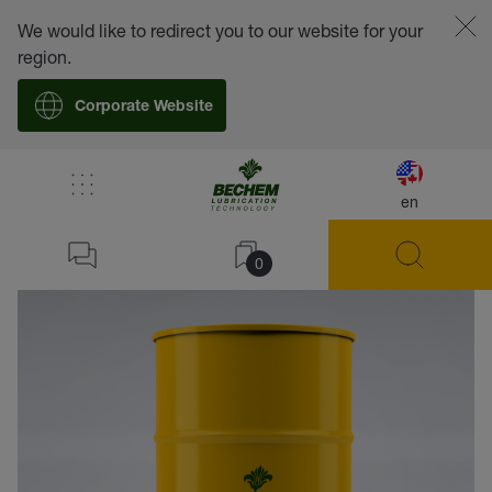
We would like to redirect you to our website for your
region.
Corporate Website
en
back
0