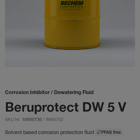
Corrosion Inhibitor / Dewatering Fluid
Beruprotect DW 5 V
SKU Nr.
/ 9960752
10000730
Solvent based corrosion protection fluid
PFAS free