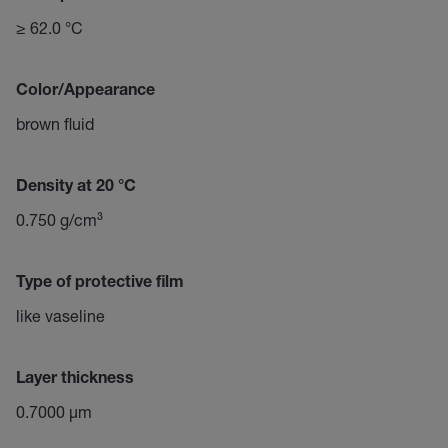
≥ 62.0 °C
Color/Appearance
brown fluid
Density at 20 °C
0.750 g/cm³
Type of protective film
like vaseline
Layer thickness
0.7000 µm