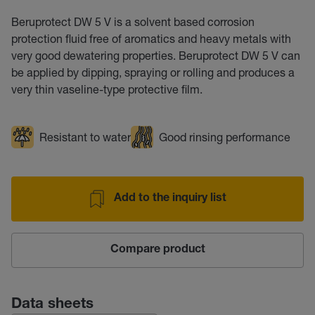
Beruprotect DW 5 V is a solvent based corrosion
protection fluid free of aromatics and heavy metals with
very good dewatering properties. Beruprotect DW 5 V can
be applied by dipping, spraying or rolling and produces a
very thin vaseline-type protective film.
Resistant to water
Good rinsing performance
Add to the inquiry list
Compare product
Data sheets