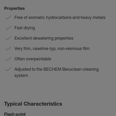
Properties
Free of aromatic hydrocarbons and heavy metals
Fast drying
Excellent dewatering properties
Very thin, vaseline-typ, non-resinous film
Often overpaintable
Adjusted to the BECHEM Beruclean cleaning
system
Typical Characteristics
Flash point