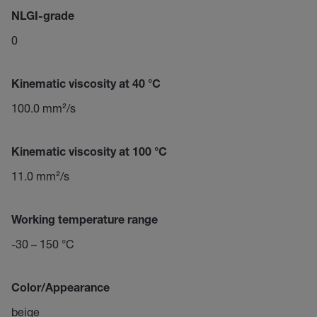
NLGI-grade
0
Kinematic viscosity at 40 °C
100.0 mm²/s
Kinematic viscosity at 100 °C
11.0 mm²/s
Working temperature range
-30 – 150 °C
Color/Appearance
beige