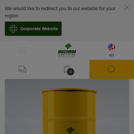
We would like to redirect you to our website for your
region.
Corporate Website
en
back
0