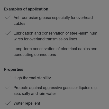
Examples of application
Anti-corrosion grease especially for overhead
cables
Lubrication and conservation of steel-aluminum
wires for overland transmission lines
Long-term conservation of electrical cables and
conducting connections
Properties
High thermal stability
Protects against aggressive gases or liquids e.g.
sea, salty and rain water
Water repellent