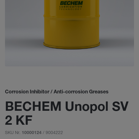
Corrosion Inhibitor / Anti-corrosion Greases
BECHEM Unopol SV
2 KF
SKU Nr.
/ 9004222
10000124