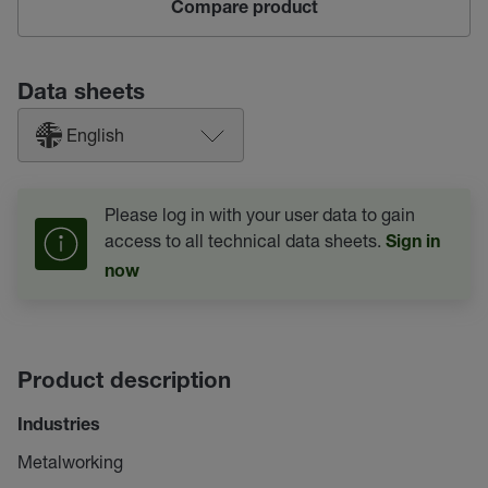
Compare product
Data sheets
English
Please log in with your user data to gain
access to all technical data sheets.
Sign in
now
Product description
Industries
Metalworking