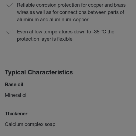
Reliable corrosion protection for copper and brass
wires as well as for connections between parts of
aluminum and aluminum-copper
Even at low temperatures down to -35 °C the
protection layer is flexible
Typical Characteristics
Base oil
Mineral oil
Thickener
Calcium complex soap