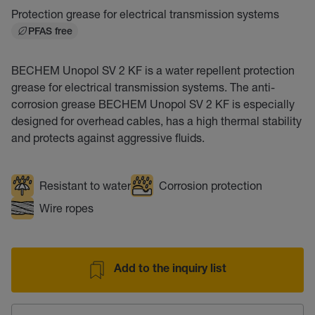
Protection grease for electrical transmission systems
PFAS free
BECHEM Unopol SV 2 KF is a water repellent protection
grease for electrical transmission systems. The anti-
corrosion grease BECHEM Unopol SV 2 KF is especially
designed for overhead cables, has a high thermal stability
and protects against aggressive fluids.
Resistant to water
Corrosion protection
Wire ropes
Add to the inquiry list