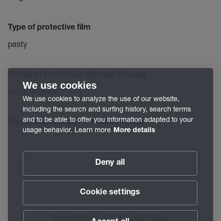
Type of protective film
pasty
Period of protection external storage
We use cookies
up to 10 years
We use cookies to analyze the use of our website,
including the search and surfing history, search terms
and to be able to offer you information adapted to your
Period of protection internal storage
usage behavior. Learn more
More details
–
Deny all
Cookie settings
Imprint
Privacy
GTC
Quality Policy