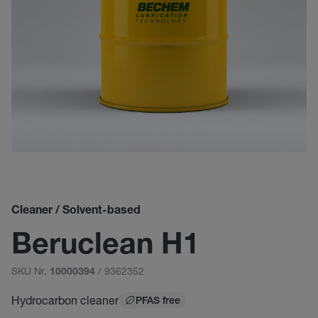
Cleaner / Solvent-based
Beruclean H1
SKU Nr.
/ 9362352
10000394
Hydrocarbon cleaner
PFAS free