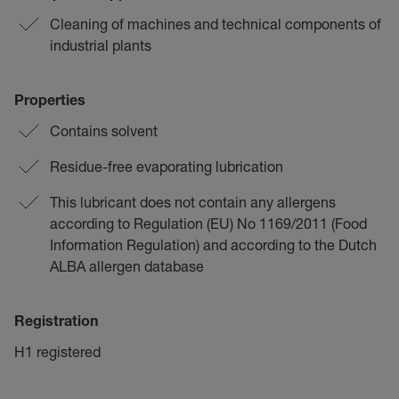
Cleaning of machines and technical components of
industrial plants
Properties
Contains solvent
Residue-free evaporating lubrication
This lubricant does not contain any allergens
according to Regulation (EU) No 1169/2011 (Food
Information Regulation) and according to the Dutch
ALBA allergen database
Registration
H1 registered