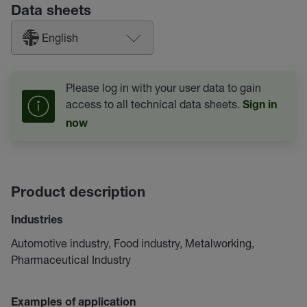
Data sheets
English
Please log in with your user data to gain
access to all technical data sheets.
Sign in
now
Product description
Industries
Automotive industry, Food industry, Metalworking,
Pharmaceutical Industry
Examples of application