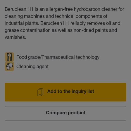
Beruclean H1 is an allergen-free hydrocarbon cleaner for
cleaning machines and technical components of
industrial plants. Beruclean H1 reliably removes oil and
grease contamination as well as non-dried paints and
varnishes.
Food grade/Pharmaceutical technology
Cleaning agent
Add to the inquiry list
Compare product