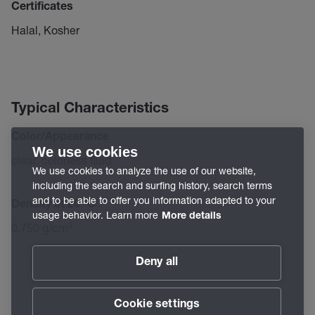
Certificates
Halal, Kosher
Typical Characteristics
Color/Appearance
We use cookies
clear, colorless fluid
We use cookies to analyze the use of our website,
including the search and surfing history, search terms
and to be able to offer you information adapted to your
Density at 20 °C
usage behavior. Learn more
More details
0.750 g/cm³
Deny all
Cookie settings