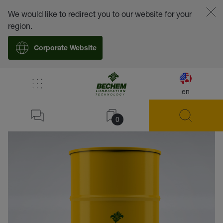
We would like to redirect you to our website for your
region.
Corporate Website
en
back
0