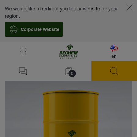
We would like to redirect you to our website for your
region.
Corporate Website
en
back
0