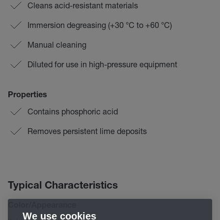
Cleans acid-resistant materials
Immersion degreasing (+30 °C to +60 °C)
Manual cleaning
Diluted for use in high-pressure equipment
Properties
Contains phosphoric acid
Removes persistent lime deposits
Typical Characteristics
Color/Appearance
We use cookies