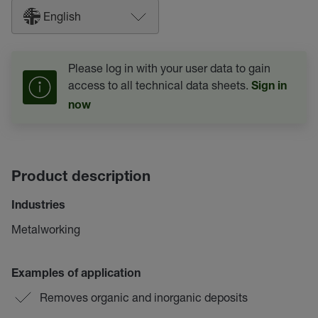
English
Please log in with your user data to gain
access to all technical data sheets.
Sign in
now
Product description
Industries
Metalworking
Examples of application
Removes organic and inorganic deposits