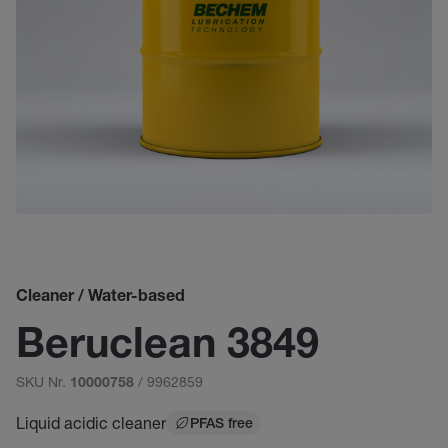
Cleaner / Water-based
Beruclean 3849
SKU Nr.
/ 9962859
10000758
Liquid acidic cleaner
PFAS free