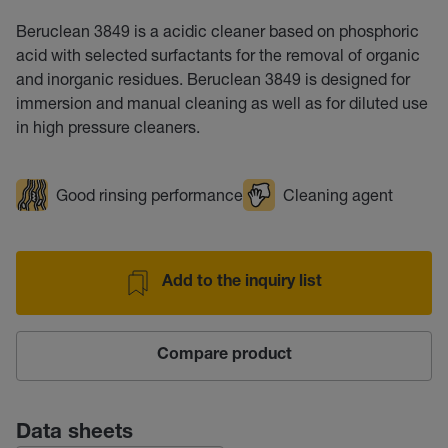
Beruclean 3849 is a acidic cleaner based on phosphoric
acid with selected surfactants for the removal of organic
and inorganic residues. Beruclean 3849 is designed for
immersion and manual cleaning as well as for diluted use
in high pressure cleaners.
Good rinsing performance
Cleaning agent
Add to the inquiry list
Compare product
Data sheets