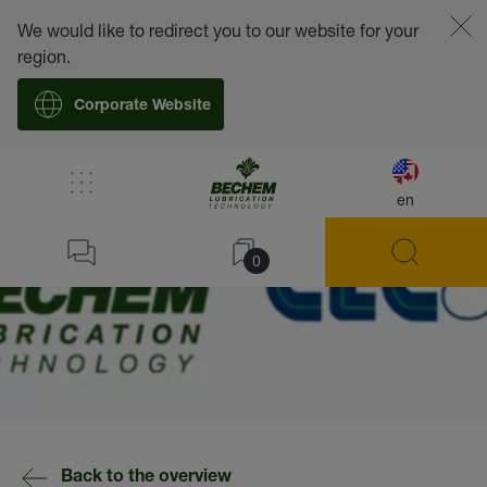
We would like to redirect you to our website for your
region.
Corporate Website
en
0
Back to the overview