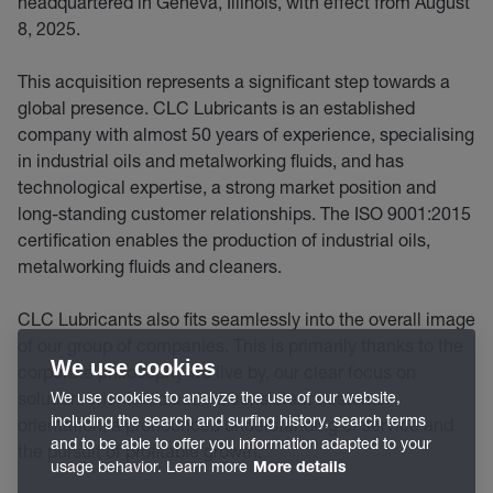
headquartered in Geneva, Illinois, with effect from August
8, 2025.
This acquisition represents a significant step towards a
global presence. CLC Lubricants is an established
company with almost 50 years of experience, specialising
in industrial oils and metalworking fluids, and has
technological expertise, a strong market position and
long-standing customer relationships. The ISO 9001:2015
certification enables the production of industrial oils,
metalworking fluids and cleaners.
CLC Lubricants also fits seamlessly into the overall image
of our group of companies. This is primarily thanks to the
We use cookies
corporate philosophy we live by, our clear focus on
solution-orientated action, consistent customer
We use cookies to analyze the use of our website,
including the search and surfing history, search terms
orientation, a pronounced understanding of service and
and to be able to offer you information adapted to your
the pursuit of profitable growth.
usage behavior. Learn more
More details