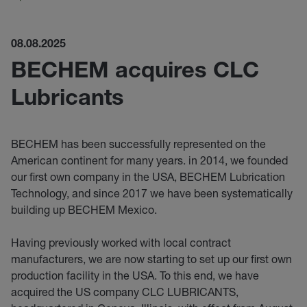
08.08.2025
BECHEM acquires CLC
Lubricants
BECHEM has been successfully represented on the
American continent for many years. in 2014, we founded
our first own company in the USA, BECHEM Lubrication
Technology, and since 2017 we have been systematically
building up BECHEM Mexico.
Having previously worked with local contract
manufacturers, we are now starting to set up our first own
production facility in the USA. To this end, we have
acquired the US company CLC LUBRICANTS,