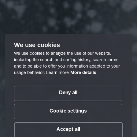
We use cookies
We use cookies to analyze the use of our website,
including the search and surfing history, search terms
and to be able to offer you information adapted to your
usage behavior. Learn more
More details
Deny all
Cookie settings
Accept all
Scroll