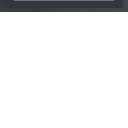
/
Innovations
/
Berufluid
Home
The spark behind the
development of
sustainable cooling
lubricant
The
brand stands for premium products in the
Berufluid
field of
together with
water-miscible cooling lubricants
countless process innovations in metalworking. As an