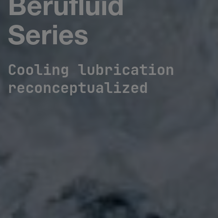
Berufluid
Series
Cooling lubrication
reconceptualized