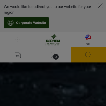
We would like to redirect you to our website for your
region.
Corporate Website
en
0