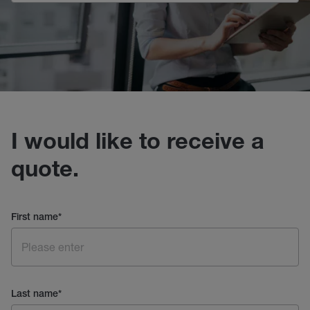
I would like to receive a
quote.
First name
*
Last name
*