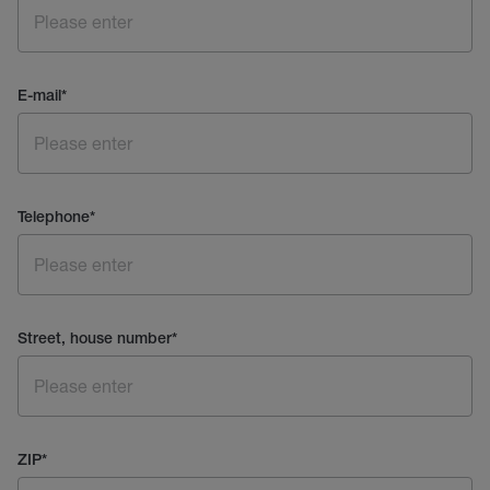
E-mail
*
Telephone
*
Street, house number
*
ZIP
*