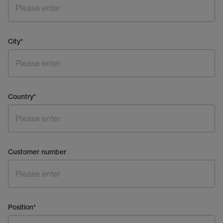
City
*
Country
*
Customer number
Position
*