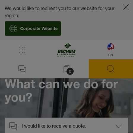
We would like to redirect you to our website for your
region.
Corporate Website
/
Contact
en
Home
0
What can we do for
you?