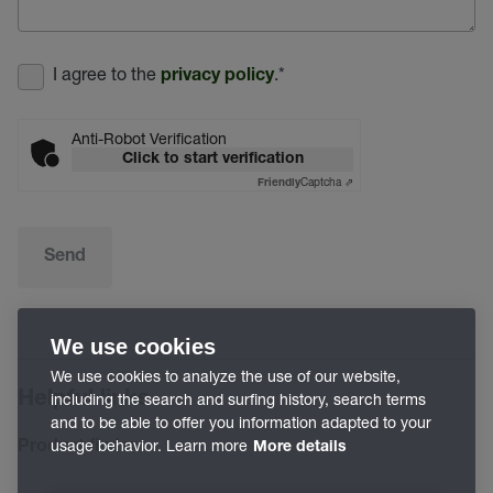
I agree to the
.
*
privacy policy
Anti-Robot Verification
Click to start verification
Captcha ⇗
Friendly
Send
We use cookies
We use cookies to analyze the use of our website,
Helpful links
including the search and surfing history, search terms
and to be able to offer you information adapted to your
usage behavior. Learn more
Product finder
More details