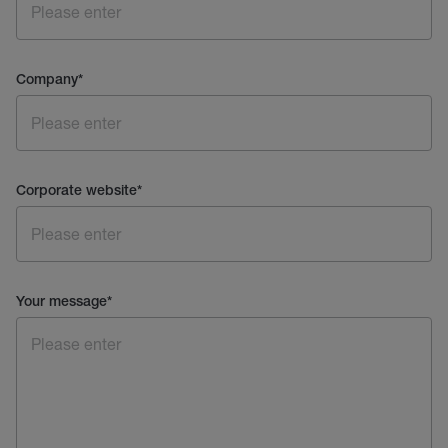
Company
*
Corporate website
*
Your message
*