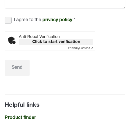
I agree to the
.
*
privacy policy
Anti-Robot Verification
Click to start verification
Captcha ⇗
Friendly
Send
Helpful links
Product finder