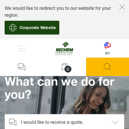
We would like to redirect you to our website for your
region.
Corporate Website
/
Contact
en
Home
0
What can we do for
you?