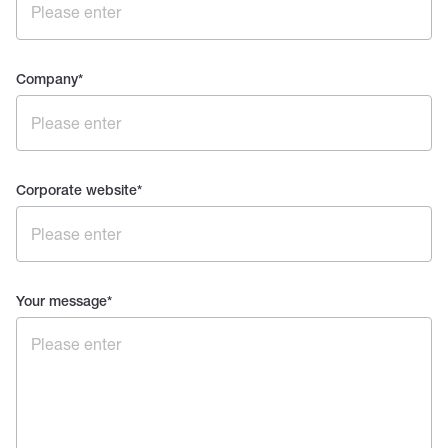
Company
*
Corporate website
*
Your message
*