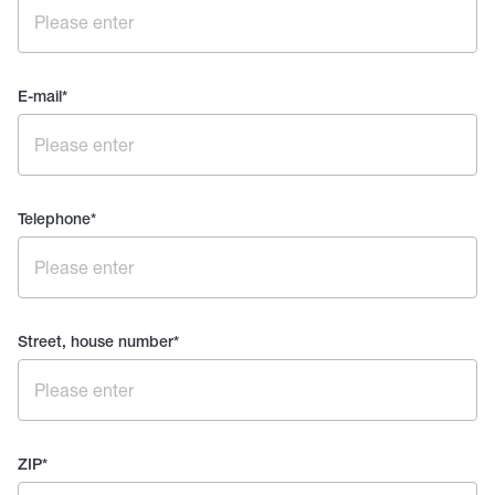
E-mail
*
Telephone
*
Street, house number
*
ZIP
*