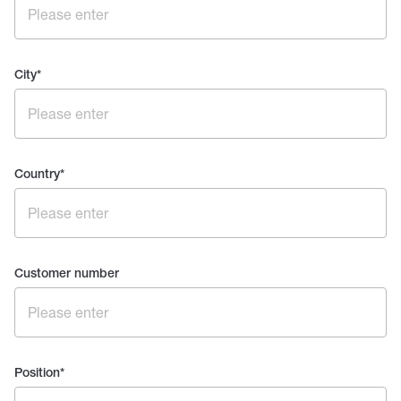
City
*
Country
*
Customer number
Position
*