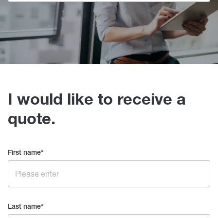
I would like to receive a
quote.
First name
*
Last name
*