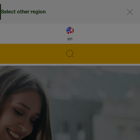
Select other region
en