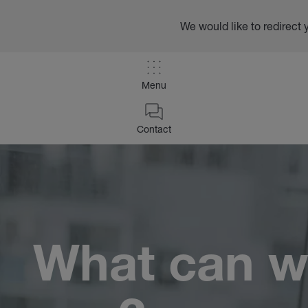
We would like to redirect 
Menu
/
Contact
Contact
Home
What can w