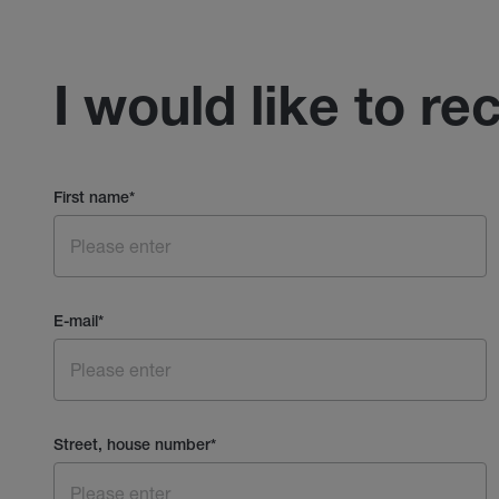
I would like to re
First name
*
E-mail
*
Street, house number
*