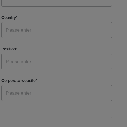
Country
*
Position
*
Corporate website
*