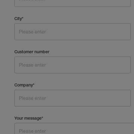
City
*
Customer number
Company
*
Your message
*