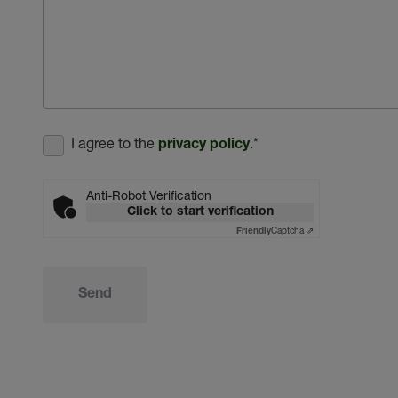
I agree to the
.
*
privacy policy
Anti-Robot Verification
Click to start verification
Captcha ⇗
Friendly
Send