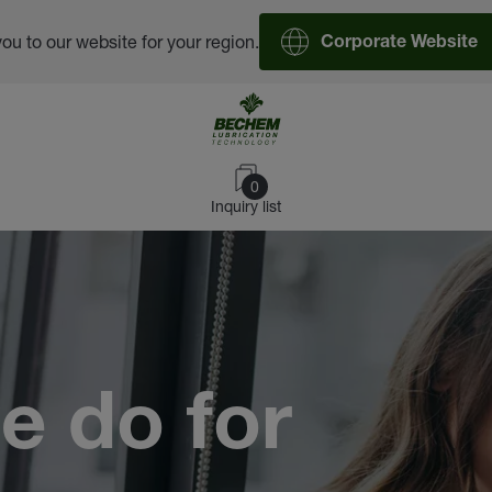
you to our website for your region.
Corporate Website
0
Inquiry list
e do for