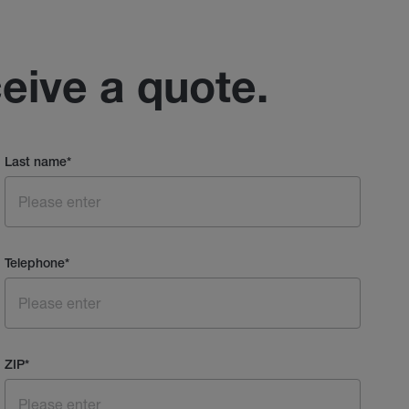
ceive a quote.
Last name
*
Telephone
*
ZIP
*