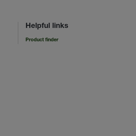
Helpful links
Product finder