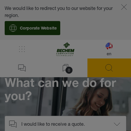
We would like to redirect you to our website for your
region.
Corporate Website
/
Contact
en
Home
0
What can we do for
you?