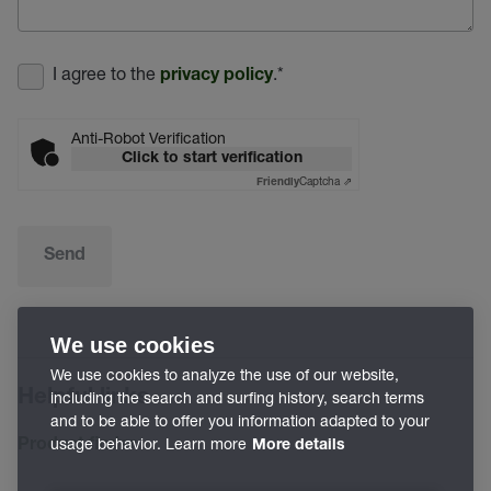
I agree to the
.
*
privacy policy
Anti-Robot Verification
Click to start verification
Captcha ⇗
Friendly
Send
We use cookies
We use cookies to analyze the use of our website,
Helpful links
including the search and surfing history, search terms
and to be able to offer you information adapted to your
usage behavior. Learn more
Product finder
More details