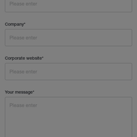
Company
*
Corporate website
*
Your message
*