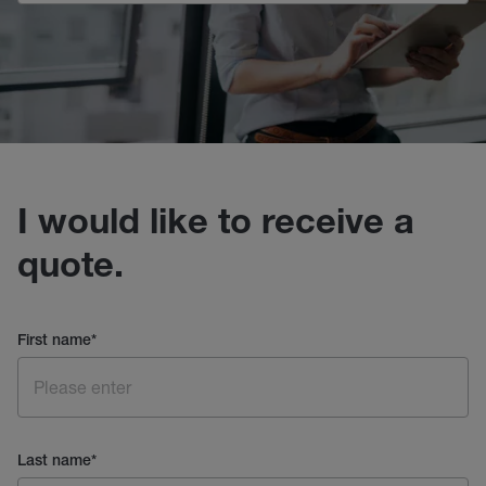
I would like to receive a
quote.
First name
*
Last name
*