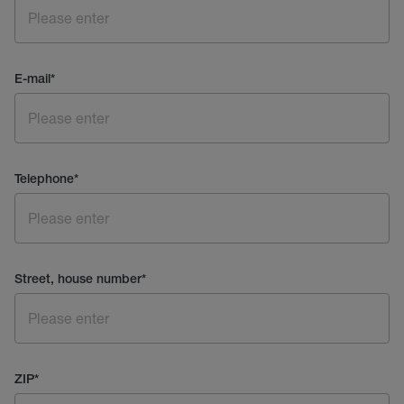
E-mail
*
Telephone
*
Street, house number
*
ZIP
*