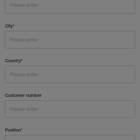
City
*
Country
*
Customer number
Position
*