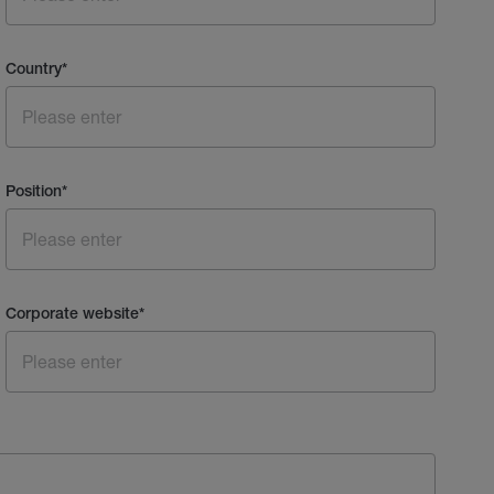
Country
*
Position
*
Corporate website
*