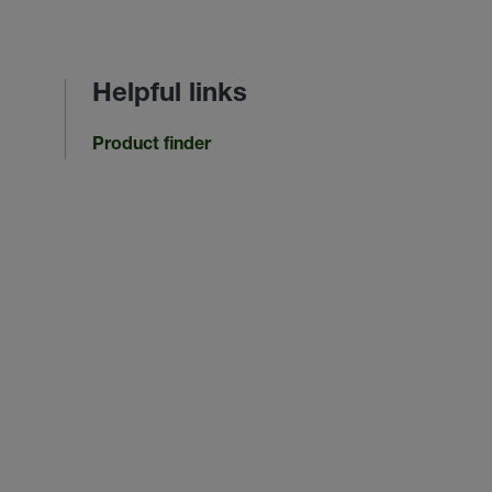
Helpful links
Product finder