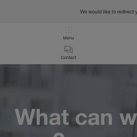
We would like to redirect 
Menu
/
Contact
Contact
Home
What can w