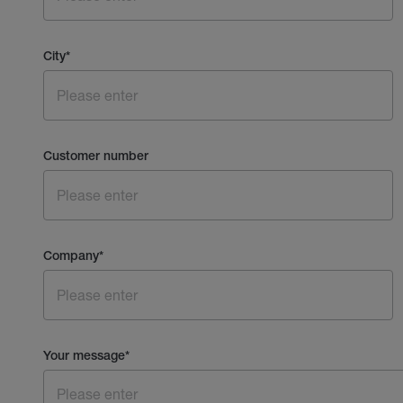
City
*
Customer number
Company
*
Your message
*