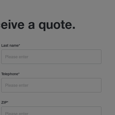
ceive a quote.
Last name
*
Telephone
*
ZIP
*