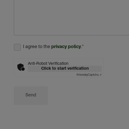
I agree to the
.
*
privacy policy
Anti-Robot Verification
Click to start verification
Captcha ⇗
Friendly
Send