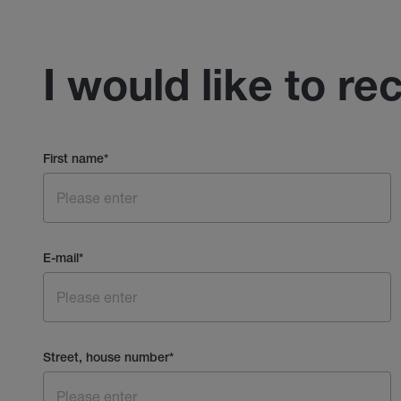
I would like to re
First name
*
E-mail
*
Street, house number
*