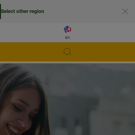
Select other region
en