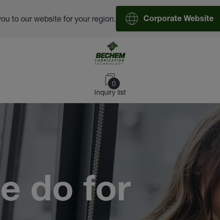
you to our website for your region.
Corporate Website
0
Inquiry list
e do for